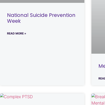
National Suicide Prevention
Week
READ MORE »
Me
REA