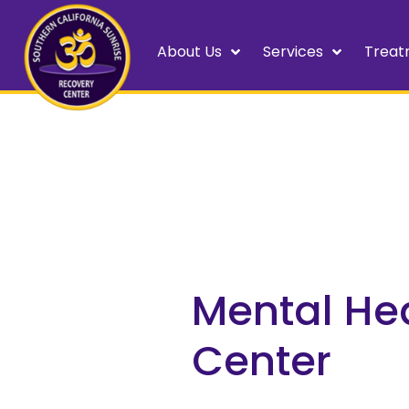
About Us
Services
Treat
Mental He
Center