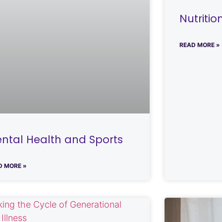
Nutriti
READ MORE »
ntal Health and Sports
D MORE »