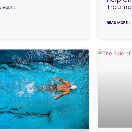
Traumat
D MORE »
READ MORE »