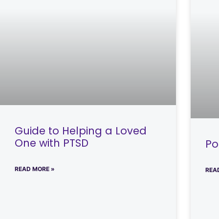
Guide to Helping a Loved
One with PTSD
Po
READ MORE »
REA