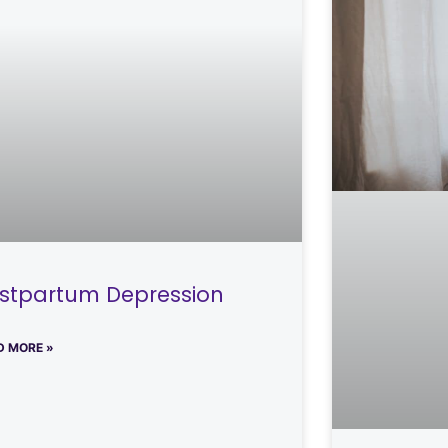
stpartum Depression
D MORE »