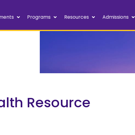
ments
Programs
Resources
Admissions
alth Resource