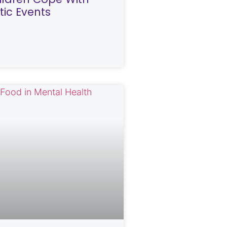
ic Events