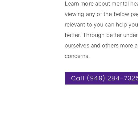
Learn more about mental hea
viewing any of the below pag
relevant to you can help yo
better. Through better under
ourselves and others more a
concerns.
Call (949) 284-732