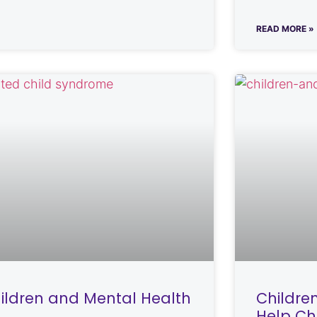
READ MORE »
ildren and Mental Health
Childre
Help Ch