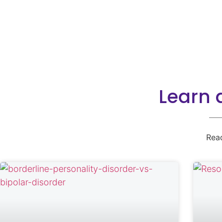
Learn 
Rea