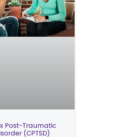
 Post-Traumatic
Disorder (CPTSD)