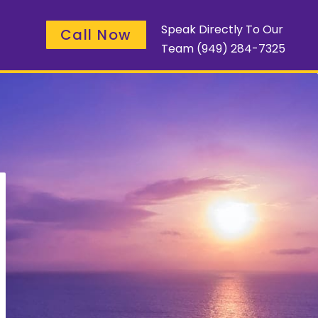
Speak Directly To Our
Call Now
Team
(949) 284-7325