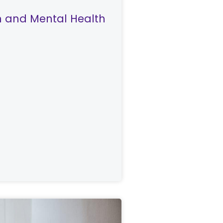
on and Mental Health