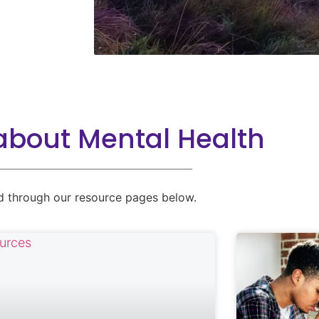
about Mental Health
d through our resource pages below.