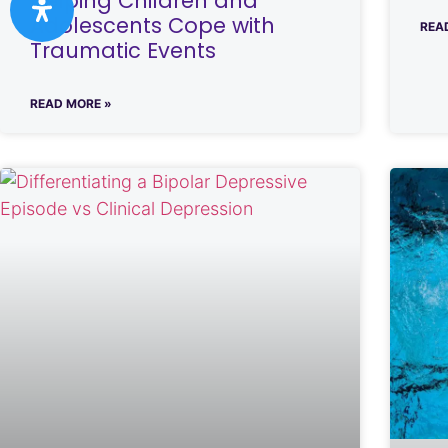
Helping Children and
Adolescents Cope with
REA
Traumatic Events
READ MORE »