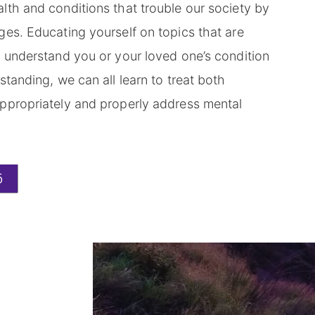
lth and conditions that trouble our society by
es. Educating yourself on topics that are
u understand you or your loved one’s condition
standing, we can all learn to treat both
ppropriately and properly address mental
5