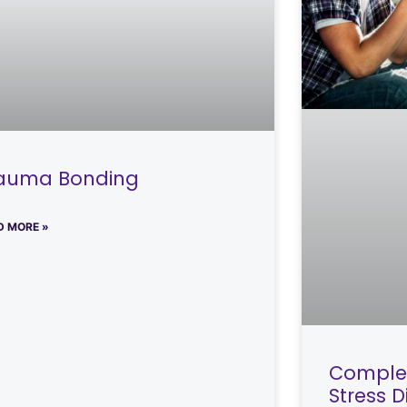
auma Bonding
D MORE »
Complex
Stress 