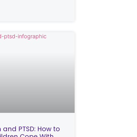
n and PTSD: How to
ildren Cope With