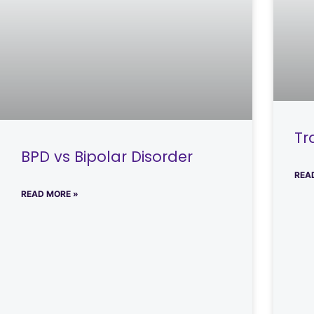
Tr
BPD vs Bipolar Disorder
REA
READ MORE »