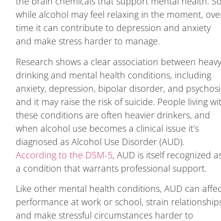
the brain chemicals that support mental health. S
while alcohol may feel relaxing in the moment, ove
time it can contribute to depression and anxiety
and make stress harder to manage.
Research shows a clear association between heav
drinking and mental health conditions, including
anxiety, depression, bipolar disorder, and psychosi
and it may raise the risk of suicide. People living wi
these conditions are often heavier drinkers, and
when alcohol use becomes a clinical issue it’s
diagnosed as Alcohol Use Disorder (AUD).
According to the DSM-5
, AUD is itself recognized a
a condition that warrants professional support.
Like other mental health conditions, AUD can affe
performance at work or school, strain relationship
and make stressful circumstances harder to