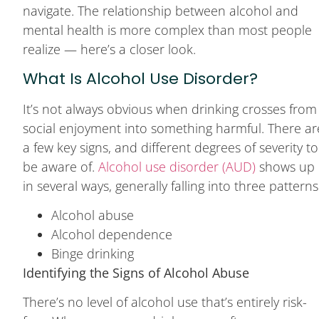
navigate. The relationship between alcohol and
mental health is more complex than most people
realize — here’s a closer look.
What Is Alcohol Use Disorder?
It’s not always obvious when drinking crosses from
social enjoyment into something harmful. There ar
a few key signs, and different degrees of severity to
be aware of.
Alcohol use disorder (AUD)
shows up
in several ways, generally falling into three patterns
Alcohol abuse
Alcohol dependence
Binge drinking
Identifying the Signs of Alcohol Abuse
There’s no level of alcohol use that’s entirely risk-