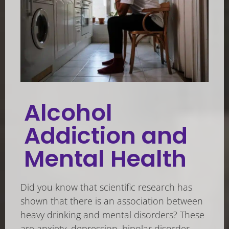
Alcohol
Addiction and
Mental Health
Did you know that scientific research has
shown that there is an association between
heavy drinking and mental disorders? These
are anxiety, depression, bipolar disorder,