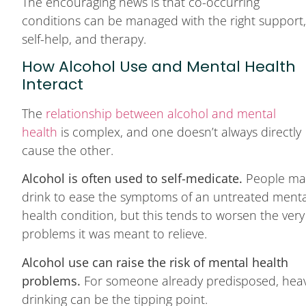
The encouraging news is that co-occurring
conditions can be managed with the right support
self-help, and therapy.
How Alcohol Use and Mental Health
Interact
The
relationship between alcohol and mental
health
is complex, and one doesn’t always directly
cause the other.
Alcohol is often used to self-medicate.
People ma
drink to ease the symptoms of an untreated menta
health condition, but this tends to worsen the very
problems it was meant to relieve.
Alcohol use can raise the risk of mental health
problems.
For someone already predisposed, hea
drinking can be the tipping point.