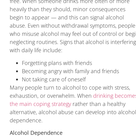
free. When someone drinks more often or more
heavily than they should, minor consequences
begin to appear — and this can signal alcohol
abuse. Even without withdrawal symptoms, people
who misuse alcohol may feel out of control or beg
neglecting routines. Signs that alcohol is interferin
with daily life include:
Forgetting plans with friends
Becoming angry with family and friends
Not taking care of oneself
Many people turn to alcohol to cope with stress,
exhaustion, or overwhelm. When
drinking become
the main coping strategy
rather than a healthy
alternative, alcohol abuse can develop into alcoho
dependence.
Alcohol Dependence