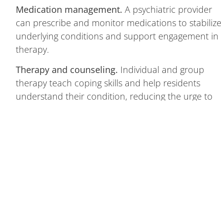
Medication management.
A psychiatric provider
can prescribe and monitor medications to stabiliz
underlying conditions and support engagement in
therapy.
Therapy and counseling.
Individual and group
therapy teach coping skills and help residents
understand their condition, reducing the urge to
use alcohol to manage symptoms.
An important note on scope:
We do not provide
medical detox or addiction-primary (SUD)
treatment. If you or a loved one is in active
withdrawal, requires medically supervised detox, o
needs dedicated alcohol or drug treatment, our
team is glad to refer you to a trusted detox or
addiction provider — and we welcome the chance