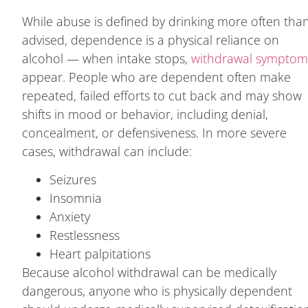
While abuse is defined by drinking more often tha
advised, dependence is a physical reliance on
alcohol — when intake stops,
withdrawal symptom
appear. People who are dependent often make
repeated, failed efforts to cut back and may show
shifts in mood or behavior, including denial,
concealment, or defensiveness. In more severe
cases, withdrawal can include:
Seizures
Insomnia
Anxiety
Restlessness
Heart palpitations
Because alcohol withdrawal can be medically
dangerous, anyone who is physically dependent