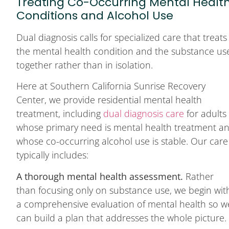
Treating Co-Occurring Mental Healt
Conditions and Alcohol Use
Dual diagnosis calls for specialized care that treats
the mental health condition and the substance us
together rather than in isolation.
Here at Southern California Sunrise Recovery
Center, we provide residential mental health
treatment, including
dual diagnosis care
for adults
whose primary need is mental health treatment a
whose co-occurring alcohol use is stable. Our care
typically includes:
A thorough mental health assessment.
Rather
than focusing only on substance use, we begin wit
a comprehensive evaluation of mental health so w
can build a plan that addresses the whole picture.