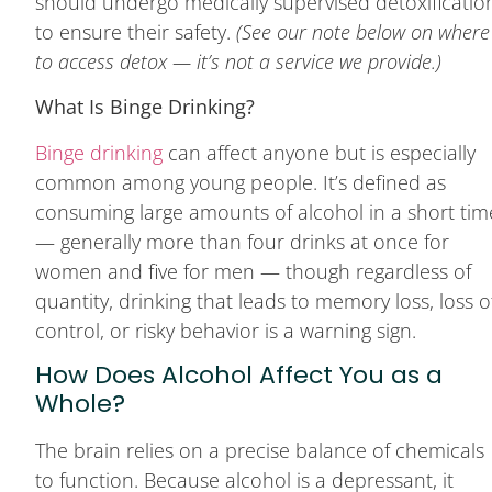
should undergo medically supervised detoxificatio
to ensure their safety.
(See our note below on where
to access detox — it’s not a service we provide.)
What Is Binge Drinking?
Binge drinking
can affect anyone but is especially
common among young people. It’s defined as
consuming large amounts of alcohol in a short tim
— generally more than four drinks at once for
women and five for men — though regardless of
quantity, drinking that leads to memory loss, loss o
control, or risky behavior is a warning sign.
How Does Alcohol Affect You as a
Whole?
The brain relies on a precise balance of chemicals
to function. Because alcohol is a depressant, it