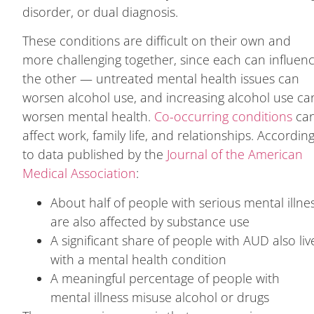
disorder, or dual diagnosis.
These conditions are difficult on their own and
more challenging together, since each can influen
the other — untreated mental health issues can
worsen alcohol use, and increasing alcohol use ca
worsen mental health.
Co-occurring conditions
ca
affect work, family life, and relationships. Accordin
to data published by the
Journal of the American
Medical Association
:
About half of people with serious mental illne
are also affected by substance use
A significant share of people with AUD also liv
with a mental health condition
A meaningful percentage of people with
mental illness misuse alcohol or drugs