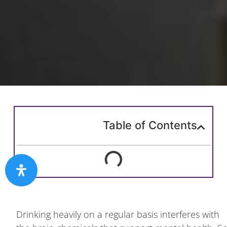
Table of Contents
Drinking heavily on a regular basis interferes with