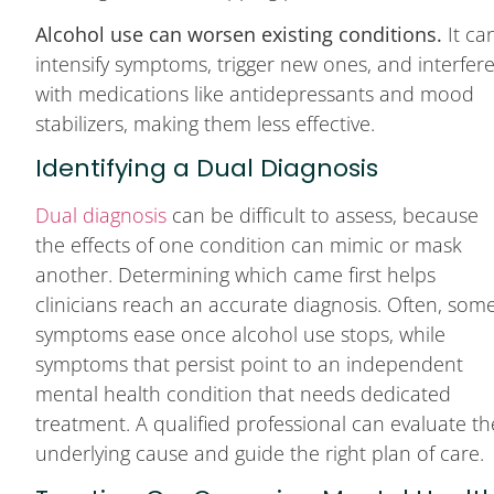
Alcohol use can worsen existing conditions.
It ca
intensify symptoms, trigger new ones, and interfer
with medications like antidepressants and mood
stabilizers, making them less effective.
Identifying a Dual Diagnosis
Dual diagnosis
can be difficult to assess, because
the effects of one condition can mimic or mask
another. Determining which came first helps
clinicians reach an accurate diagnosis. Often, som
symptoms ease once alcohol use stops, while
symptoms that persist point to an independent
mental health condition that needs dedicated
treatment. A qualified professional can evaluate th
underlying cause and guide the right plan of care.