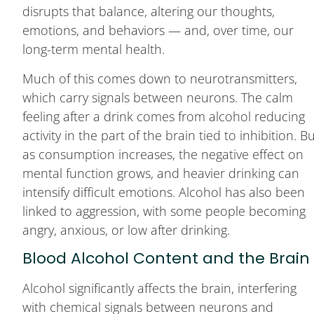
disrupts that balance, altering our thoughts,
emotions, and behaviors — and, over time, our
long-term mental health.
Much of this comes down to neurotransmitters,
which carry signals between neurons. The calm
feeling after a drink comes from alcohol reducing
activity in the part of the brain tied to inhibition. B
as consumption increases, the negative effect on
mental function grows, and heavier drinking can
intensify difficult emotions. Alcohol has also been
linked to aggression, with some people becoming
angry, anxious, or low after drinking.
Blood Alcohol Content and the Brain
Alcohol significantly affects the brain, interfering
with chemical signals between neurons and