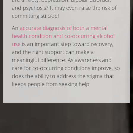
and psychosis? It may even raise the risk of
committing suicide!
An
accurate diagnosis of both a mental
health condition and co-occurring alcohol
use
is an important step toward recovery,
and the right support can make a
meaningful difference. As awareness and
care for co-occurring conditions improve, so
does the ability to address the stigma that
keeps people from seeking help.