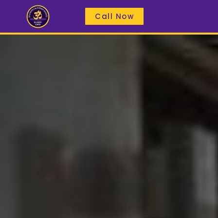
Call Now