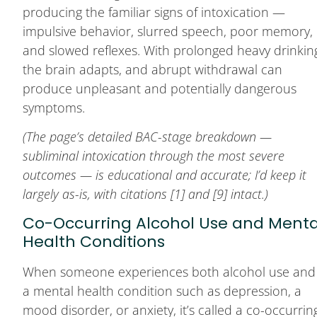
producing the familiar signs of intoxication —
impulsive behavior, slurred speech, poor memory,
and slowed reflexes. With prolonged heavy drinkin
the brain adapts, and abrupt withdrawal can
produce unpleasant and potentially dangerous
symptoms.
(The page’s detailed BAC-stage breakdown —
subliminal intoxication through the most severe
outcomes — is educational and accurate; I’d keep it
largely as-is, with citations [1] and [9] intact.)
Co-Occurring Alcohol Use and Menta
Health Conditions
When someone experiences both alcohol use and
a mental health condition such as depression, a
mood disorder, or anxiety, it’s called a co-occurrin