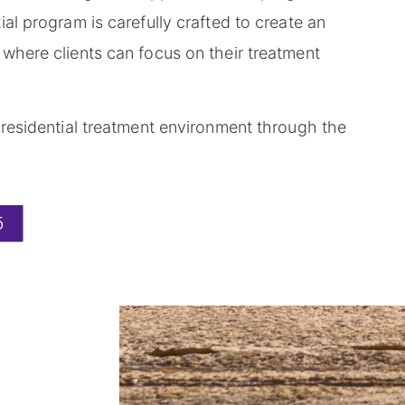
al program is carefully crafted to create an
where clients can focus on their treatment
 residential treatment environment through the
5