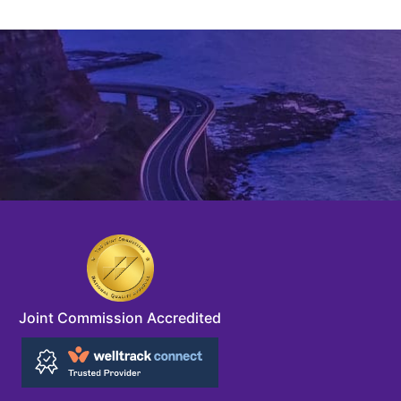
Joint Commission Accredited