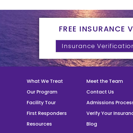
FREE INSURANCE V
Insurance Verificatio
What We Treat
Meet the Team
Our Program
Contact Us
Facility Tour
Admissions Proces
First Responders
Verify Your Insuran
Resources
Blog