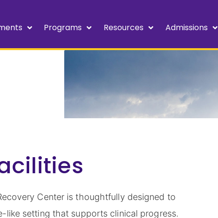
ments
Programs
Resources
Admissions
cilities
Recovery Center is thoughtfully designed to
like setting that supports clinical progress.