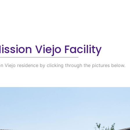
ssion Viejo Facility
on Viejo residence by clicking through the pictures below.