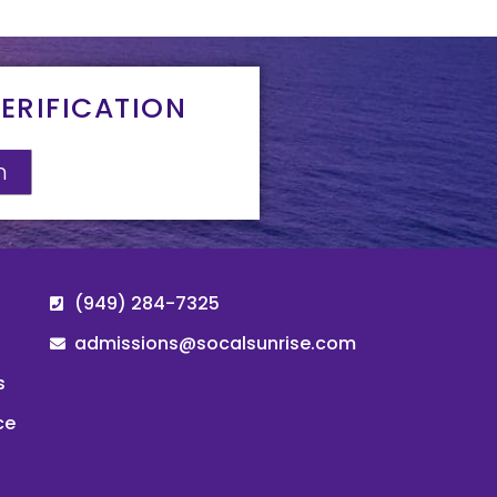
ERIFICATION
n
(949) 284-7325
admissions@socalsunrise.com
s
ce