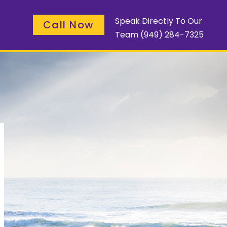
Speak Directly To Our
Call Now
Team
(949) 284-7325