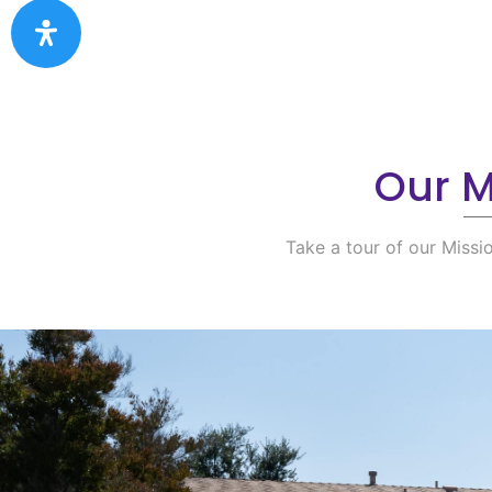
Our Mi
Take a tour of our Missi