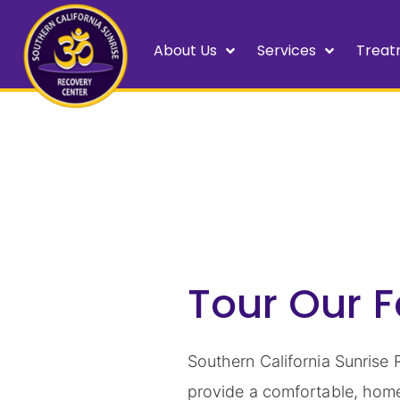
About Us
Services
Treat
Tour Our Fa
Southern California Sunrise 
provide a comfortable, home-