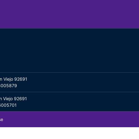
n Viejo 92691
06005879
n Viejo 92691
06005701
se