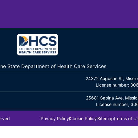
 the State Department of Health Care Services
24372 Augustin St, Missio
License number; 3
25681 Sabina Ave, Missio
License number; 3
erved
Privacy Policy
Cookie Policy
Sitemap
Terms of U