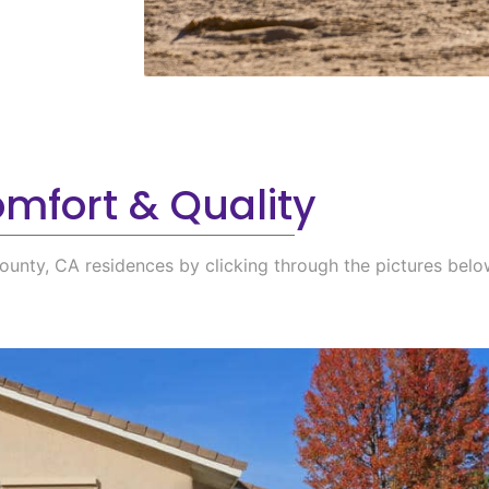
mfort & Quality
ounty, CA residences by clicking through the pictures belo