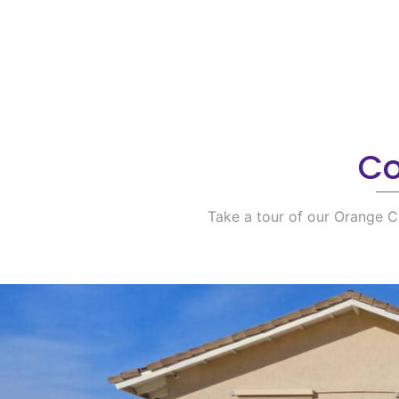
Co
Take a tour of our Orange C