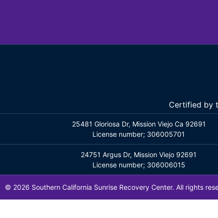
Certified by
25481 Gloriosa Dr, Mission Viejo Ca 92691
License number; 306005701
24751 Argus Dr, Mission Viejo 92691
License number; 306006015
© 2026 Southern California Sunrise Recovery Center. All rights res