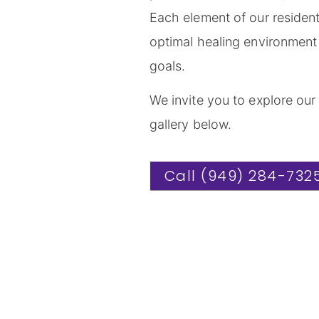
Each element of our residenti
optimal healing environment 
goals.
We invite you to explore our
gallery below.
Call (949) 284-732