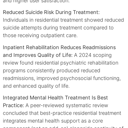
and higher user satisfaction.
Reduced Suicide Risk During Treatment:
Individuals in residential treatment showed reduced
suicide attempts during treatment compared to
those receiving outpatient care.
Inpatient Rehabilitation Reduces Readmissions
and Improves Quality of Life:
A 2024 scoping
review found residential psychiatric rehabilitation
programs consistently produced reduced
readmissions, improved psychosocial functioning,
and enhanced quality of life.
Integrated Mental Health Treatment Is Best
Practice:
A peer-reviewed systematic review
concluded that best-practice residential treatment
integrates mental health support as a core