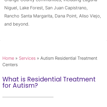
Niguel, Lake Forest, San Juan Capistrano,
Rancho Santa Margarita, Dana Point, Aliso Viejo,
and beyond.
Home
»
Services
»
Autism Residential Treatment
Centers
What is Residential Treatment
for Autism?