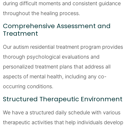
during difficult moments and consistent guidance
throughout the healing process.
Comprehensive Assessment and
Treatment
Our autism residential treatment program provides
thorough psychological evaluations and
personalized treatment plans that address all
aspects of mental health, including any co-
occurring conditions.
Structured Therapeutic Environment
We have a structured daily schedule with various
therapeutic activities that help individuals develop