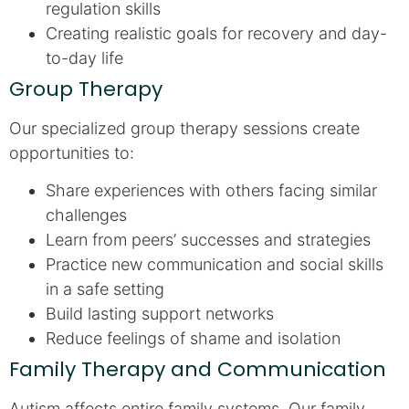
regulation skills
Creating realistic goals for recovery and day-
to-day life
Group Therapy
Our specialized group therapy sessions create
opportunities to:
Share experiences with others facing similar
challenges
Learn from peers’ successes and strategies
Practice new communication and social skills
in a safe setting
Build lasting support networks
Reduce feelings of shame and isolation
Family Therapy and Communication
Autism affects entire family systems. Our family