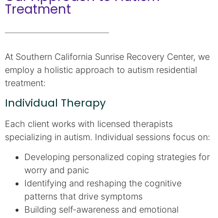
Treatment
At Southern California Sunrise Recovery Center, we
employ a holistic approach to autism residential
treatment:
Individual Therapy
Each client works with licensed therapists
specializing in autism. Individual sessions focus on:
Developing personalized coping strategies for
worry and panic
Identifying and reshaping the cognitive
patterns that drive symptoms
Building self-awareness and emotional