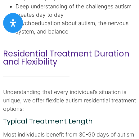
Deep understanding of the challenges autism
creates day to day
Psychoeducation about autism, the nervous
system, and balance
Residential Treatment Duration
and Flexibility
Understanding that every individual’s situation is
unique, we offer flexible autism residential treatment
options:
Typical Treatment Length
Most individuals benefit from 30-90 days of autism