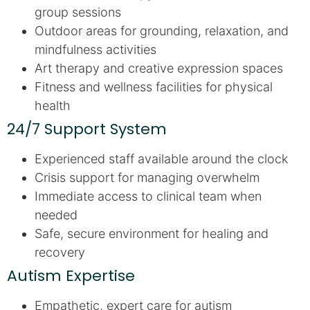
group sessions
Outdoor areas for grounding, relaxation, and
mindfulness activities
Art therapy and creative expression spaces
Fitness and wellness facilities for physical
health
24/7 Support System
Experienced staff available around the clock
Crisis support for managing overwhelm
Immediate access to clinical team when
needed
Safe, secure environment for healing and
recovery
Autism Expertise
Empathetic, expert care for autism