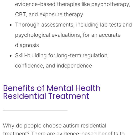
evidence-based therapies like psychotherapy,
CBT, and exposure therapy
Thorough assessments, including lab tests and
psychological evaluations, for an accurate
diagnosis
Skill-building for long-term regulation,
confidence, and independence
Benefits of Mental Health
Residential Treatment
Why do people choose autism residential
treatment? There are evidence-based benefits to