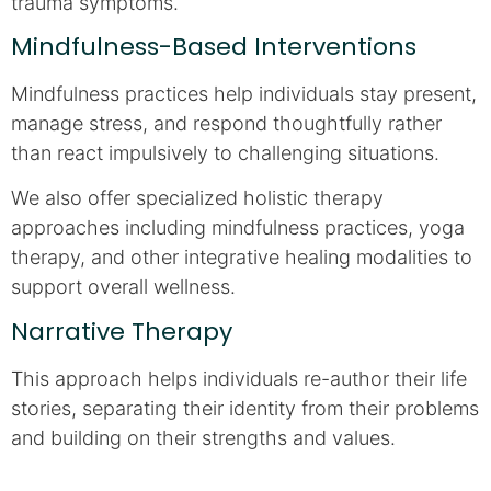
trauma symptoms.
Mindfulness-Based Interventions
Mindfulness practices help individuals stay present,
manage stress, and respond thoughtfully rather
than react impulsively to challenging situations.
We also offer specialized holistic therapy
approaches including mindfulness practices, yoga
therapy, and other integrative healing modalities to
support overall wellness.
Narrative Therapy
This approach helps individuals re-author their life
stories, separating their identity from their problems
and building on their strengths and values.