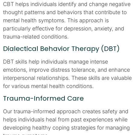
CBT helps individuals identify and change negative
thought patterns and behaviors that contribute to
mental health symptoms. This approach is
particularly effective for depression, anxiety, and
trauma-related conditions.
Dialectical Behavior Therapy (DBT)
DBT skills help individuals manage intense
emotions, improve distress tolerance, and enhance
interpersonal relationships. These skills are valuable
for various mental health conditions.
Trauma-Informed Care
Our trauma-informed approach creates safety and
helps individuals heal from past experiences while
developing healthy coping strategies for managing