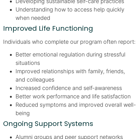
Developing sustainable self-care practices
Understanding how to access help quickly
when needed
Improved Life Functioning
Individuals who complete our program often report:
Better emotional regulation during stressful
situations
Improved relationships with family, friends,
and colleagues
Increased confidence and self-awareness
Better work performance and life satisfaction
Reduced symptoms and improved overall well-
being
Ongoing Support Systems
Alumni groups and peer support networks