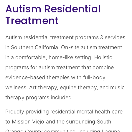
Autism Residential
Treatment
Autism residential treatment programs & services
in Southern California. On-site autism treatment
in a comfortable, home-like setting. Holistic
programs for autism treatment that combine
evidence-based therapies with full-body
wellness. Art therapy, equine therapy, and music
therapy programs included.
Proudly providing residential mental health care
to Mission Viejo and the surrounding South
Orange County communities, including Laguna