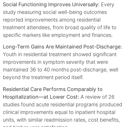
Social Functioning Improves Universally:
Every
study measuring social well-being outcomes
reported improvements among residential
treatment attendees, from broad quality of life to
specific markers like employment and finances.
Long-Term Gains Are Maintained Post-Discharge:
Youth in residential treatment showed significant
improvements in symptom severity that were
maintained 36 to 40 months post-discharge, well
beyond the treatment period itself.
Residential Care Performs Comparably to
Hospitalization—at Lower Cost:
A review of 26
studies found acute residential programs produced
clinical improvements equal to inpatient hospital
units, with similar readmission rates, cost benefits,