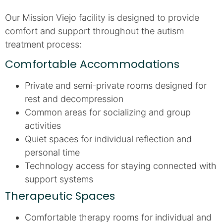
Our Mission Viejo facility is designed to provide
comfort and support throughout the autism
treatment process:
Comfortable Accommodations
Private and semi-private rooms designed for
rest and decompression
Common areas for socializing and group
activities
Quiet spaces for individual reflection and
personal time
Technology access for staying connected with
support systems
Therapeutic Spaces
Comfortable therapy rooms for individual and