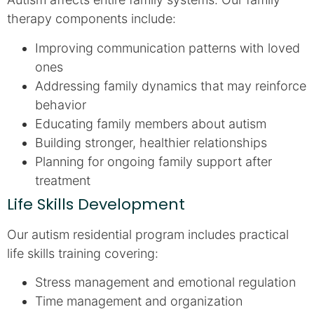
therapy components include:
Improving communication patterns with loved
ones
Addressing family dynamics that may reinforce
behavior
Educating family members about autism
Building stronger, healthier relationships
Planning for ongoing family support after
treatment
Life Skills Development
Our autism residential program includes practical
life skills training covering:
Stress management and emotional regulation
Time management and organization