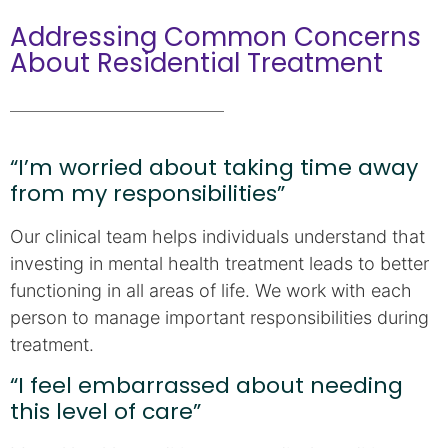
Addressing Common Concerns
About Residential Treatment
“I’m worried about taking time away
from my responsibilities”
Our clinical team helps individuals understand that
investing in mental health treatment leads to better
functioning in all areas of life. We work with each
person to manage important responsibilities during
treatment.
“I feel embarrassed about needing
this level of care”