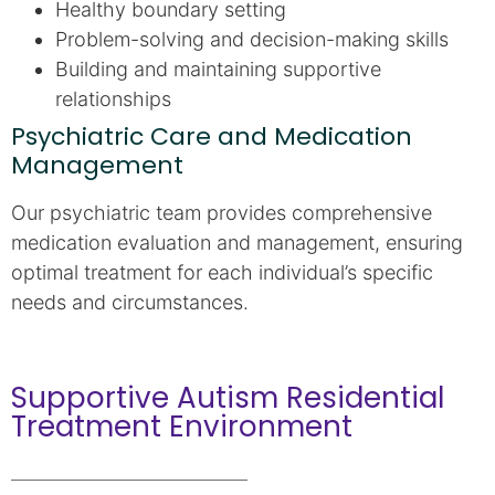
Healthy boundary setting
Problem-solving and decision-making skills
Building and maintaining supportive
relationships
Psychiatric Care and Medication
Management
Our psychiatric team provides comprehensive
medication evaluation and management, ensuring
optimal treatment for each individual’s specific
needs and circumstances.
Supportive Autism Residential
Treatment Environment