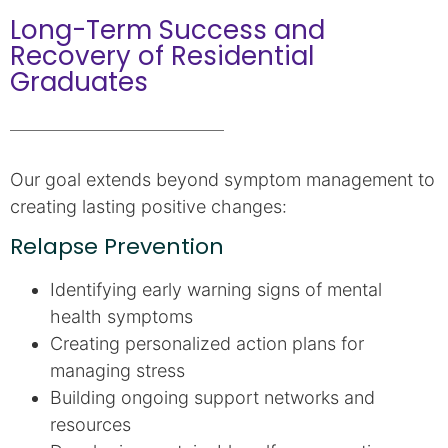
Long-Term Success and
Recovery of Residential
Graduates
Our goal extends beyond symptom management to
creating lasting positive changes:
Relapse Prevention
Identifying early warning signs of mental
health symptoms
Creating personalized action plans for
managing stress
Building ongoing support networks and
resources