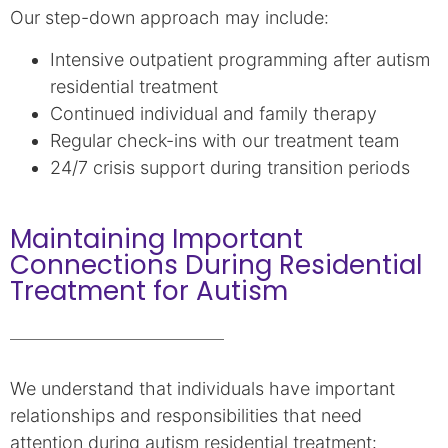
Our step-down approach may include:
Intensive outpatient programming after autism
residential treatment
Continued individual and family therapy
Regular check-ins with our treatment team
24/7 crisis support during transition periods
Maintaining Important
Connections During Residential
Treatment for Autism
We understand that individuals have important
relationships and responsibilities that need
attention during autism residential treatment: