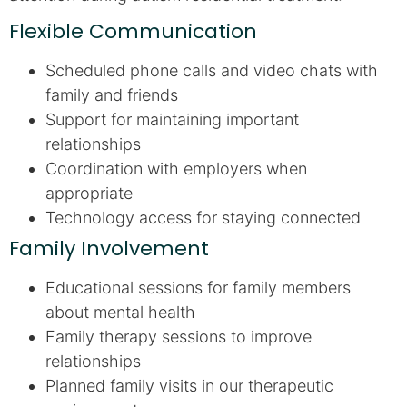
Flexible Communication
Scheduled phone calls and video chats with
family and friends
Support for maintaining important
relationships
Coordination with employers when
appropriate
Technology access for staying connected
Family Involvement
Educational sessions for family members
about mental health
Family therapy sessions to improve
relationships
Planned family visits in our therapeutic