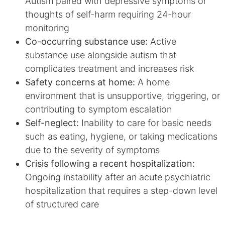
Autism paired with depressive symptoms or
thoughts of self-harm requiring 24-hour
monitoring
Co-occurring substance use:
Active
substance use alongside autism that
complicates treatment and increases risk
Safety concerns at home:
A home
environment that is unsupportive, triggering, or
contributing to symptom escalation
Self-neglect:
Inability to care for basic needs
such as eating, hygiene, or taking medications
due to the severity of symptoms
Crisis following a recent hospitalization:
Ongoing instability after an acute psychiatric
hospitalization that requires a step-down level
of structured care