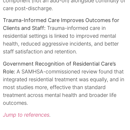
component (not an add-on) alongside continuity of
care post-discharge.
Trauma-Informed Care Improves Outcomes for
Clients and Staff:
Trauma-informed care in
residential settings is linked to improved mental
health, reduced aggressive incidents, and better
staff satisfaction and retention.
Government Recognition of Residential Care’s
Role:
A SAMHSA-commissioned review found that
integrated residential treatment was equally, and in
most studies more, effective than standard
treatment across mental health and broader life
outcomes.
Jump to references
.