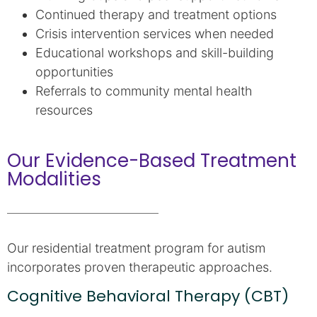
Continued therapy and treatment options
Crisis intervention services when needed
Educational workshops and skill-building
opportunities
Referrals to community mental health
resources
Our Evidence-Based Treatment
Modalities
Our residential treatment program for autism
incorporates proven therapeutic approaches.
Cognitive Behavioral Therapy (CBT)