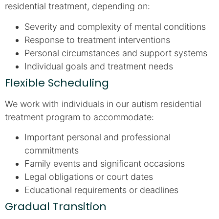
residential treatment, depending on:
Severity and complexity of mental conditions
Response to treatment interventions
Personal circumstances and support systems
Individual goals and treatment needs
Flexible Scheduling
We work with individuals in our autism residential
treatment program to accommodate:
Important personal and professional
commitments
Family events and significant occasions
Legal obligations or court dates
Educational requirements or deadlines
Gradual Transition