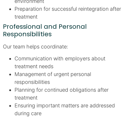
environment
Preparation for successful reintegration after
treatment
Professional and Personal
Responsibilities
Our team helps coordinate:
Communication with employers about
treatment needs
Management of urgent personal
responsibilities
Planning for continued obligations after
treatment
Ensuring important matters are addressed
during care