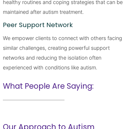
healthy routines and coping strategies that can be
maintained after autism treatment.
Peer Support Network
We empower clients to connect with others facing
similar challenges, creating powerful support
networks and reducing the isolation often
experienced with conditions like autism.
What People Are Saying:
Our Approach to Autism