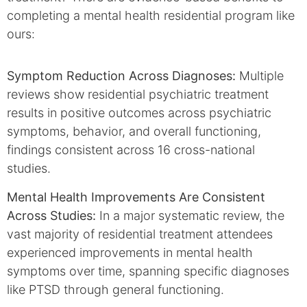
completing a mental health residential program like
ours:
Symptom Reduction Across Diagnoses:
Multiple
reviews show residential psychiatric treatment
results in positive outcomes across psychiatric
symptoms, behavior, and overall functioning,
findings consistent across 16 cross-national
studies.
Mental Health Improvements Are Consistent
Across Studies:
In a major systematic review, the
vast majority of residential treatment attendees
experienced improvements in mental health
symptoms over time, spanning specific diagnoses
like PTSD through general functioning.