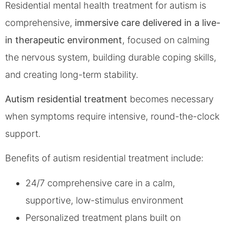
Residential mental health treatment for autism is
comprehensive,
immersive care delivered in a live-
in therapeutic environment
, focused on calming
the nervous system, building durable coping skills,
and creating long-term stability.
Autism residential treatment
becomes necessary
when symptoms require intensive, round-the-clock
support.
Benefits of autism residential treatment include:
24/7 comprehensive care in a calm,
supportive, low-stimulus environment
Personalized treatment plans built on