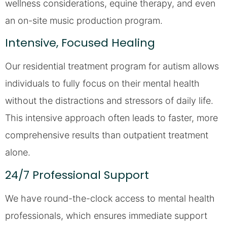
wellness considerations, equine therapy, and even
an on-site music production program.
Intensive, Focused Healing
Our residential treatment program for autism allows
individuals to fully focus on their mental health
without the distractions and stressors of daily life.
This intensive approach often leads to faster, more
comprehensive results than outpatient treatment
alone.
24/7 Professional Support
We have round-the-clock access to mental health
professionals, which ensures immediate support