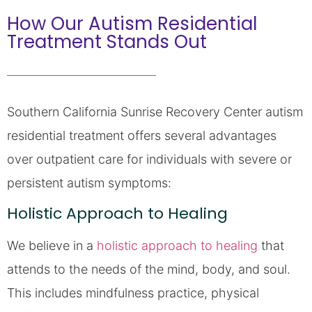
How Our Autism Residential
Treatment Stands Out
Southern California Sunrise Recovery Center autism
residential treatment offers several advantages
over outpatient care for individuals with severe or
persistent autism symptoms:
Holistic Approach to Healing
We believe in a
holistic approach to healing
that
attends to the needs of the mind, body, and soul.
This includes mindfulness practice, physical