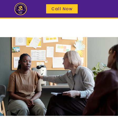
Call Now