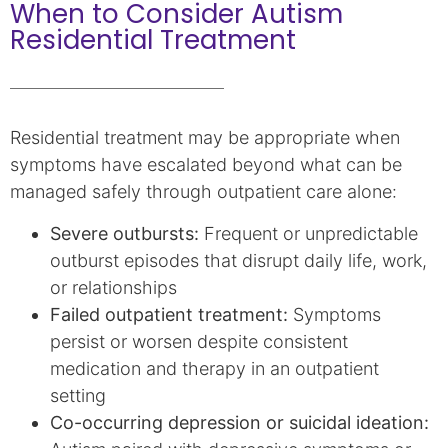
When to Consider Autism
Residential Treatment
Residential treatment may be appropriate when
symptoms have escalated beyond what can be
managed safely through outpatient care alone:
Severe outbursts:
Frequent or unpredictable
outburst episodes that disrupt daily life, work,
or relationships
Failed outpatient treatment:
Symptoms
persist or worsen despite consistent
medication and therapy in an outpatient
setting
Co-occurring depression or suicidal ideation: