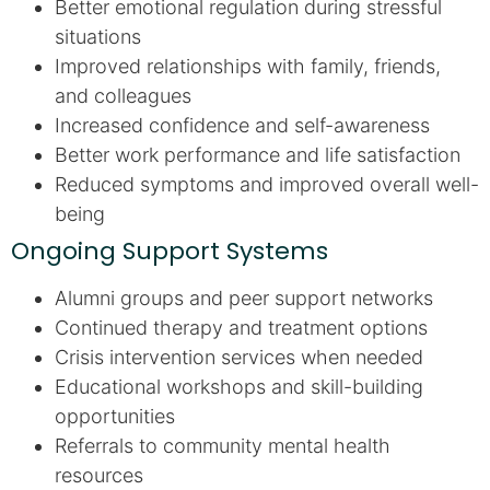
Better emotional regulation during stressful
situations
Improved relationships with family, friends,
and colleagues
Increased confidence and self-awareness
Better work performance and life satisfaction
Reduced symptoms and improved overall well-
being
Ongoing Support Systems
Alumni groups and peer support networks
Continued therapy and treatment options
Crisis intervention services when needed
Educational workshops and skill-building
opportunities
Referrals to community mental health
resources