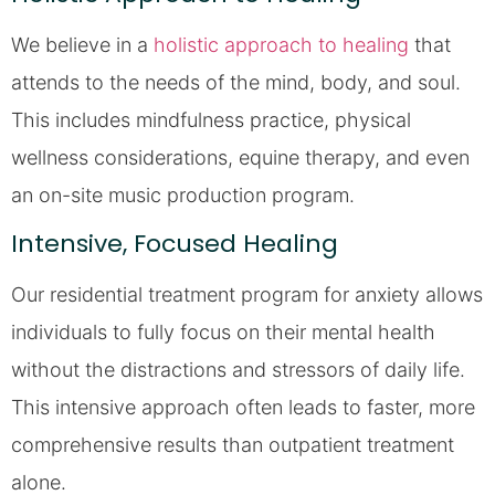
We believe in a
holistic approach to healing
that
attends to the needs of the mind, body, and soul.
This includes mindfulness practice, physical
wellness considerations, equine therapy, and even
an on-site music production program.
Intensive, Focused Healing
Our residential treatment program for anxiety allows
individuals to fully focus on their mental health
without the distractions and stressors of daily life.
This intensive approach often leads to faster, more
comprehensive results than outpatient treatment
alone.