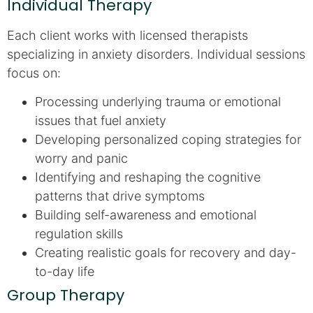
Individual Therapy
Each client works with licensed therapists
specializing in anxiety disorders. Individual sessions
focus on:
Processing underlying trauma or emotional
issues that fuel anxiety
Developing personalized coping strategies for
worry and panic
Identifying and reshaping the cognitive
patterns that drive symptoms
Building self-awareness and emotional
regulation skills
Creating realistic goals for recovery and day-
to-day life
Group Therapy