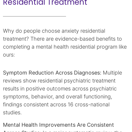
Residential Treatment
Why do people choose anxiety residential
treatment? There are evidence-based benefits to
completing a mental health residential program like
ours:
Symptom Reduction Across Diagnoses:
Multiple
reviews show residential psychiatric treatment
results in positive outcomes across psychiatric
symptoms, behavior, and overall functioning,
findings consistent across 16 cross-national
studies.
Mental Health Improvements Are Consistent