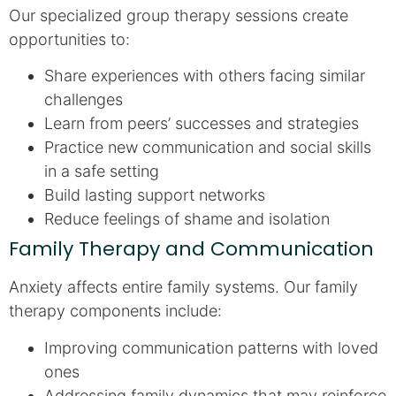
Our specialized group therapy sessions create
opportunities to:
Share experiences with others facing similar
challenges
Learn from peers’ successes and strategies
Practice new communication and social skills
in a safe setting
Build lasting support networks
Reduce feelings of shame and isolation
Family Therapy and Communication
Anxiety affects entire family systems. Our family
therapy components include:
Improving communication patterns with loved
ones
Addressing family dynamics that may reinforce