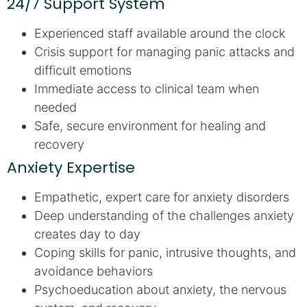
24/7 Support System
Experienced staff available around the clock
Crisis support for managing panic attacks and
difficult emotions
Immediate access to clinical team when
needed
Safe, secure environment for healing and
recovery
Anxiety Expertise
Empathetic, expert care for anxiety disorders
Deep understanding of the challenges anxiety
creates day to day
Coping skills for panic, intrusive thoughts, and
avoidance behaviors
Psychoeducation about anxiety, the nervous