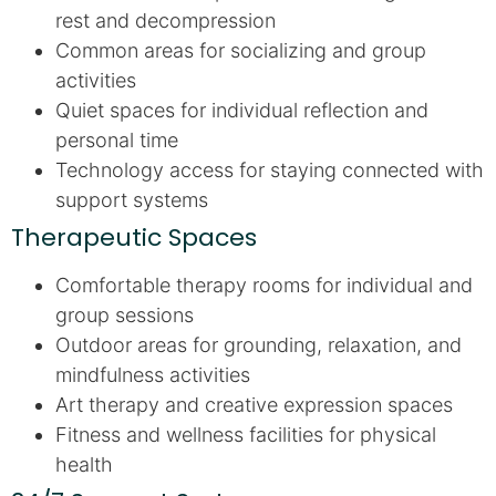
rest and decompression
Common areas for socializing and group
activities
Quiet spaces for individual reflection and
personal time
Technology access for staying connected with
support systems
Therapeutic Spaces
Comfortable therapy rooms for individual and
group sessions
Outdoor areas for grounding, relaxation, and
mindfulness activities
Art therapy and creative expression spaces
Fitness and wellness facilities for physical
health