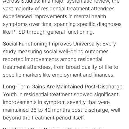
Across Studies:
In a major systematic review, the
vast majority of residential treatment attendees
experienced improvements in mental health
symptoms over time, spanning specific diagnoses
like PTSD through general functioning.
Social Functioning Improves Universally:
Every
study measuring social well-being outcomes
reported improvements among residential
treatment attendees, from broad quality of life to
specific markers like employment and finances.
Long-Term Gains Are Maintained Post-Discharge:
Youth in residential treatment showed significant
improvements in symptom severity that were
maintained 36 to 40 months post-discharge, well
beyond the treatment period itself.