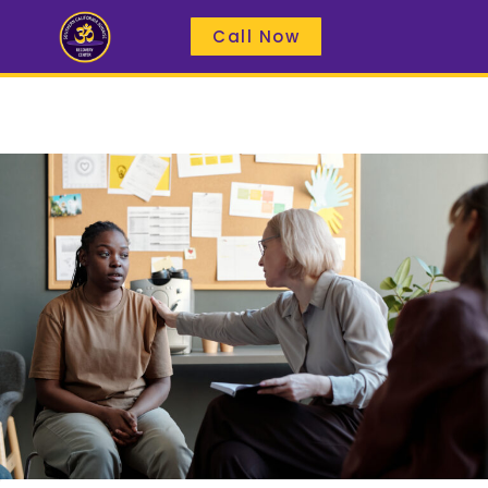
Call Now