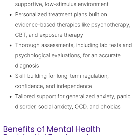
supportive, low-stimulus environment
Personalized treatment plans built on
evidence-based therapies like psychotherapy,
CBT, and exposure therapy
Thorough assessments, including lab tests and
psychological evaluations, for an accurate
diagnosis
Skill-building for long-term regulation,
confidence, and independence
Tailored support for generalized anxiety, panic
disorder, social anxiety, OCD, and phobias
Benefits of Mental Health