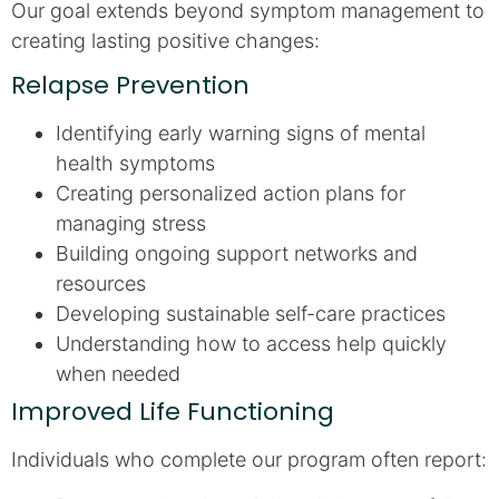
Our goal extends beyond symptom management to
creating lasting positive changes:
Relapse Prevention
Identifying early warning signs of mental
health symptoms
Creating personalized action plans for
managing stress
Building ongoing support networks and
resources
Developing sustainable self-care practices
Understanding how to access help quickly
when needed
Improved Life Functioning
Individuals who complete our program often report: