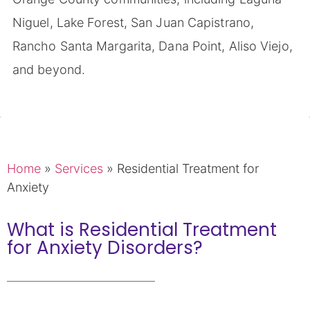
Niguel, Lake Forest, San Juan Capistrano,
Rancho Santa Margarita, Dana Point, Aliso Viejo,
and beyond.
Home
»
Services
»
Residential Treatment for
Anxiety
What is Residential Treatment
for Anxiety Disorders?