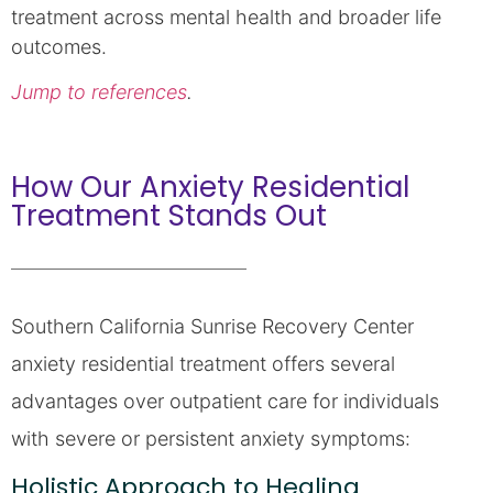
treatment across mental health and broader life
outcomes.
Jump to references
.
How Our Anxiety Residential
Treatment Stands Out
Southern California Sunrise Recovery Center
anxiety residential treatment offers several
advantages over outpatient care for individuals
with severe or persistent anxiety symptoms:
Holistic Approach to Healing