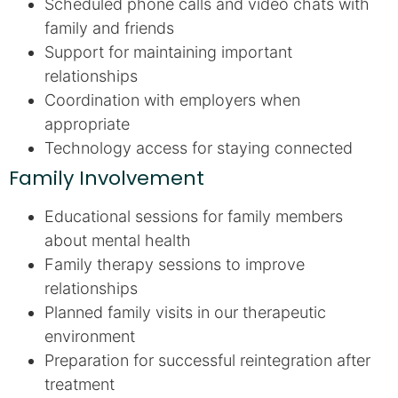
Scheduled phone calls and video chats with
family and friends
Support for maintaining important
relationships
Coordination with employers when
appropriate
Technology access for staying connected
Family Involvement
Educational sessions for family members
about mental health
Family therapy sessions to improve
relationships
Planned family visits in our therapeutic
environment
Preparation for successful reintegration after
treatment