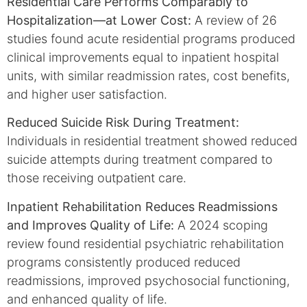
Residential Care Performs Comparably to
Hospitalization—at Lower Cost:
A review of 26
studies found acute residential programs produced
clinical improvements equal to inpatient hospital
units, with similar readmission rates, cost benefits,
and higher user satisfaction.
Reduced Suicide Risk During Treatment:
Individuals in residential treatment showed reduced
suicide attempts during treatment compared to
those receiving outpatient care.
Inpatient Rehabilitation Reduces Readmissions
and Improves Quality of Life:
A 2024 scoping
review found residential psychiatric rehabilitation
programs consistently produced reduced
readmissions, improved psychosocial functioning,
and enhanced quality of life.