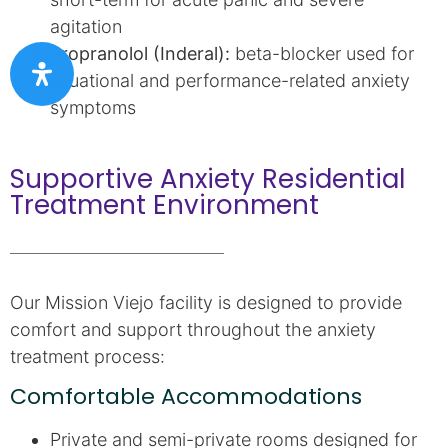
agitation
Propranolol (Inderal):
beta-blocker used for
situational and performance-related anxiety
symptoms
Supportive Anxiety Residential
Treatment Environment
Our Mission Viejo facility is designed to provide
comfort and support throughout the anxiety
treatment process:
Comfortable Accommodations
Private and semi-private rooms designed for