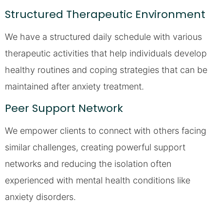
Structured Therapeutic Environment
We have a structured daily schedule with various
therapeutic activities that help individuals develop
healthy routines and coping strategies that can be
maintained after anxiety treatment.
Peer Support Network
We empower clients to connect with others facing
similar challenges, creating powerful support
networks and reducing the isolation often
experienced with mental health conditions like
anxiety disorders.