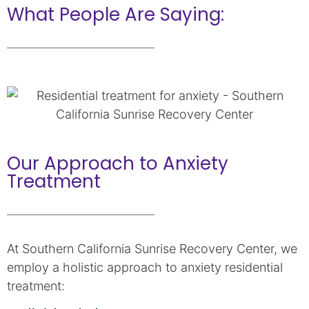
What People Are Saying:
Our Approach to Anxiety
Treatment
At Southern California Sunrise Recovery Center, we
employ a holistic approach to anxiety residential
treatment: