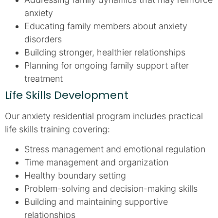
anxiety
Educating family members about anxiety
disorders
Building stronger, healthier relationships
Planning for ongoing family support after
treatment
Life Skills Development
Our anxiety residential program includes practical
life skills training covering:
Stress management and emotional regulation
Time management and organization
Healthy boundary setting
Problem-solving and decision-making skills
Building and maintaining supportive
relationships