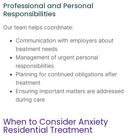
Professional and Personal
Responsibilities
Our team helps coordinate:
Communication with employers about
treatment needs
Management of urgent personal
responsibilities
Planning for continued obligations after
treatment
Ensuring important matters are addressed
during care
When to Consider Anxiety
Residential Treatment