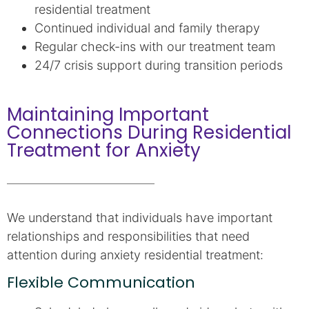
residential treatment
Continued individual and family therapy
Regular check-ins with our treatment team
24/7 crisis support during transition periods
Maintaining Important
Connections During Residential
Treatment for Anxiety
We understand that individuals have important
relationships and responsibilities that need
attention during anxiety residential treatment:
Flexible Communication