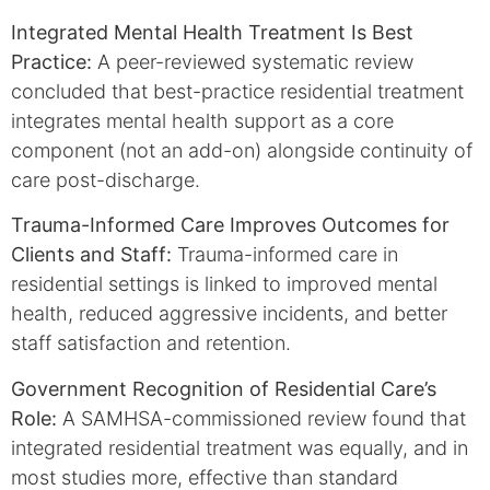
Integrated Mental Health Treatment Is Best
Practice:
A peer-reviewed systematic review
concluded that best-practice residential treatment
integrates mental health support as a core
component (not an add-on) alongside continuity of
care post-discharge.
Trauma-Informed Care Improves Outcomes for
Clients and Staff:
Trauma-informed care in
residential settings is linked to improved mental
health, reduced aggressive incidents, and better
staff satisfaction and retention.
Government Recognition of Residential Care’s
Role:
A SAMHSA-commissioned review found that
integrated residential treatment was equally, and in
most studies more, effective than standard