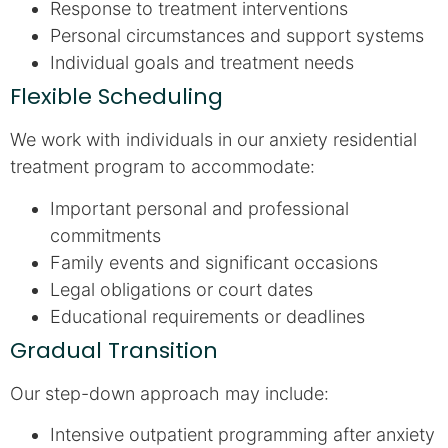
Response to treatment interventions
Personal circumstances and support systems
Individual goals and treatment needs
Flexible Scheduling
We work with individuals in our anxiety residential
treatment program to accommodate:
Important personal and professional
commitments
Family events and significant occasions
Legal obligations or court dates
Educational requirements or deadlines
Gradual Transition
Our step-down approach may include:
Intensive outpatient programming after anxiety