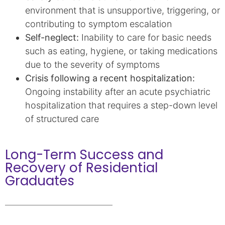
environment that is unsupportive, triggering, or
contributing to symptom escalation
Self-neglect:
Inability to care for basic needs
such as eating, hygiene, or taking medications
due to the severity of symptoms
Crisis following a recent hospitalization:
Ongoing instability after an acute psychiatric
hospitalization that requires a step-down level
of structured care
Long-Term Success and
Recovery of Residential
Graduates