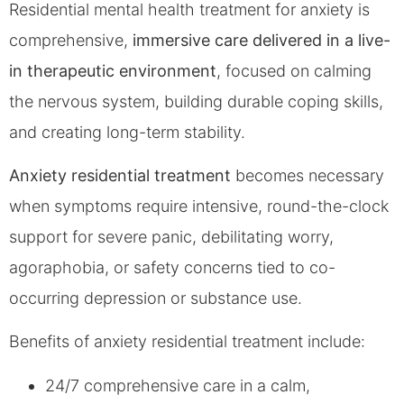
Residential mental health treatment for anxiety is
comprehensive,
immersive care delivered in a live-
in therapeutic environment
, focused on calming
the nervous system, building durable coping skills,
and creating long-term stability.
Anxiety residential treatment
becomes necessary
when symptoms require intensive, round-the-clock
support for severe panic, debilitating worry,
agoraphobia, or safety concerns tied to co-
occurring depression or substance use.
Benefits of anxiety residential treatment include:
24/7 comprehensive care in a calm,