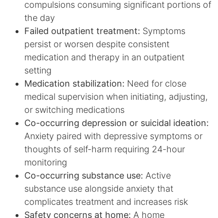
compulsions consuming significant portions of
the day
Failed outpatient treatment:
Symptoms
persist or worsen despite consistent
medication and therapy in an outpatient
setting
Medication stabilization:
Need for close
medical supervision when initiating, adjusting,
or switching medications
Co-occurring depression or suicidal ideation:
Anxiety paired with depressive symptoms or
thoughts of self-harm requiring 24-hour
monitoring
Co-occurring substance use:
Active
substance use alongside anxiety that
complicates treatment and increases risk
Safety concerns at home:
A home