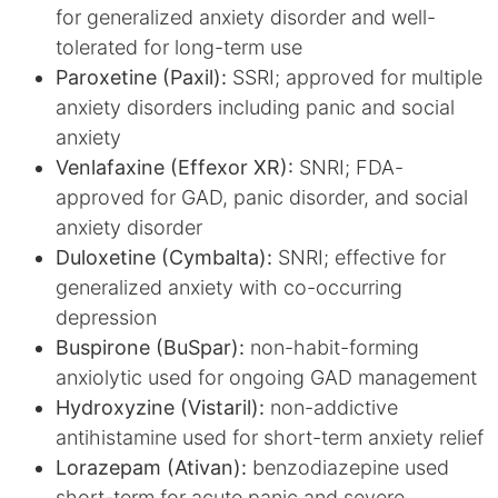
for generalized anxiety disorder and well-
tolerated for long-term use
Paroxetine (Paxil):
SSRI; approved for multiple
anxiety disorders including panic and social
anxiety
Venlafaxine (Effexor XR):
SNRI; FDA-
approved for GAD, panic disorder, and social
anxiety disorder
Duloxetine (Cymbalta):
SNRI; effective for
generalized anxiety with co-occurring
depression
Buspirone (BuSpar):
non-habit-forming
anxiolytic used for ongoing GAD management
Hydroxyzine (Vistaril):
non-addictive
antihistamine used for short-term anxiety relief
Lorazepam (Ativan):
benzodiazepine used
short-term for acute panic and severe