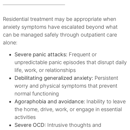
Residential treatment may be appropriate when
anxiety symptoms have escalated beyond what
can be managed safely through outpatient care
alone:
Severe panic attacks:
Frequent or
unpredictable panic episodes that disrupt daily
life, work, or relationships
Debilitating generalized anxiety:
Persistent
worry and physical symptoms that prevent
normal functioning
Agoraphobia and avoidance:
Inability to leave
the home, drive, work, or engage in essential
activities
Severe OCD:
Intrusive thoughts and