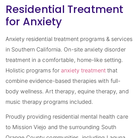
Residential Treatment
for Anxiety
Anxiety residential treatment programs & services
in Southern California. On-site anxiety disorder
treatment in a comfortable, home-like setting.
Holistic programs for
anxiety treatment
that
combine evidence-based therapies with full-
body wellness. Art therapy, equine therapy, and
music therapy programs included.
Proudly providing residential mental health care
to Mission Viejo and the surrounding South
Orange County communities, including Laguna