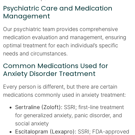
Psychiatric Care and Medication
Management
Our psychiatric team provides comprehensive
medication evaluation and management, ensuring
optimal treatment for each individual’s specific
needs and circumstances.
Common Medications Used for
Anxiety Disorder Treatment
Every person is different, but there are certain
medications commonly used in anxiety treatment:
Sertraline (Zoloft):
SSRI; first-line treatment
for generalized anxiety, panic disorder, and
social anxiety
Escitalopram (Lexapro):
SSRI; FDA-approved