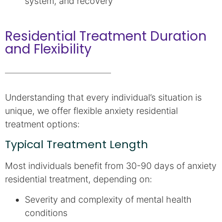
system, and recovery
Residential Treatment Duration
and Flexibility
Understanding that every individual’s situation is
unique, we offer flexible anxiety residential
treatment options:
Typical Treatment Length
Most individuals benefit from 30-90 days of anxiety
residential treatment, depending on:
Severity and complexity of mental health
conditions