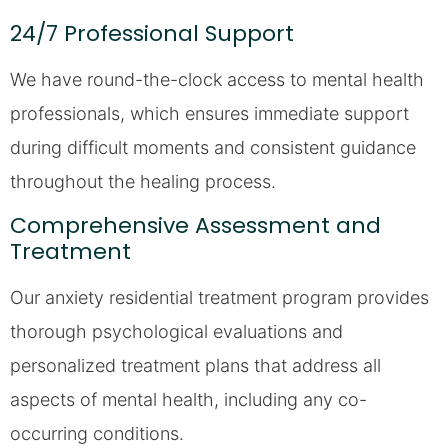
24/7 Professional Support
We have round-the-clock access to mental health
professionals, which ensures immediate support
during difficult moments and consistent guidance
throughout the healing process.
Comprehensive Assessment and
Treatment
Our anxiety residential treatment program provides
thorough psychological evaluations and
personalized treatment plans that address all
aspects of mental health, including any co-
occurring conditions.