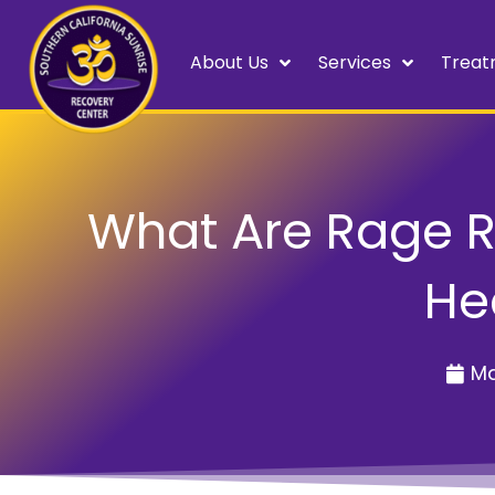
About Us
Services
Treat
What Are Rage 
He
Ma