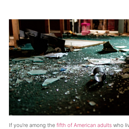
If you’re among the
fifth of American adults
who liv