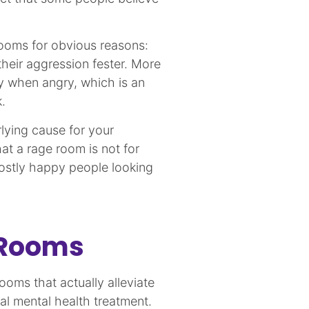
rooms for obvious reasons:
heir aggression fester. More
y when angry, which is an
.
rlying cause for your
hat a rage room is not for
ostly happy people looking
 Rooms
rooms that actually alleviate
nal mental health treatment.