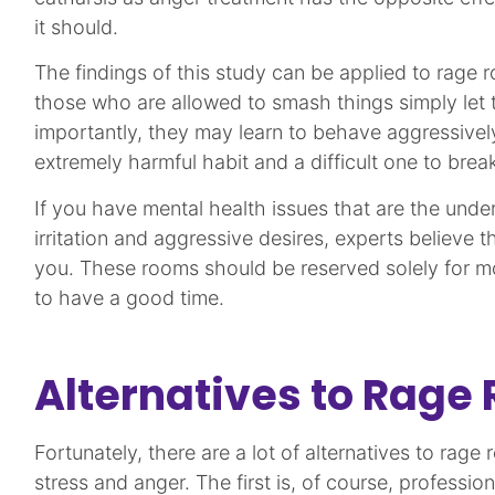
it should.
The findings of this study can be applied to rage 
those who are allowed to smash things simply let t
importantly, they may learn to behave aggressivel
extremely harmful habit and a difficult one to break
If you have mental health issues that are the unde
irritation and aggressive desires, experts believe t
you. These rooms should be reserved solely for m
to have a good time.
Alternatives to Rage
Fortunately, there are a lot of alternatives to rage 
stress and anger. The first is, of course, professio