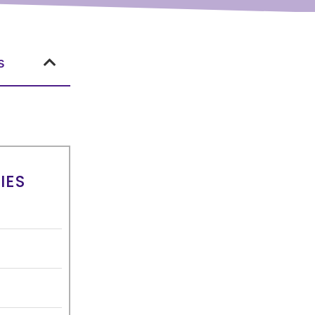
s
IES