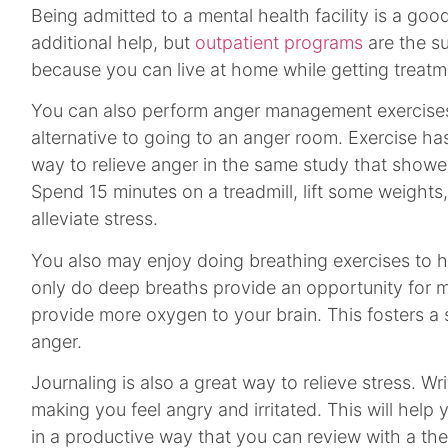
Being admitted to a mental health facility is a go
additional help, but
outpatient programs
are the s
because you can live at home while getting treatm
You can also perform anger management exercise
alternative to going to an anger room. Exercise ha
way to relieve anger in the same study that showe
Spend 15 minutes on a treadmill, lift some weights, 
alleviate stress.
You also may enjoy doing breathing exercises to he
only do deep breaths provide an opportunity for m
provide more oxygen to your brain. This fosters a
anger.
Journaling is also a great way to relieve stress. Wr
making you feel angry and irritated. This will help 
in a productive way that you can review with a ther