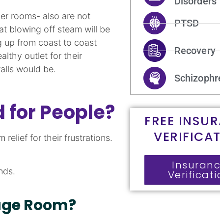
Disorders
r rooms- also are not
PTSD
at blowing off steam will be
g up from coast to coast
Recovery
thy outlet for their
alls would be.
Schizophr
 for People?
FREE INSU
VERIFICA
elief for their frustrations.
Insuran
nds.
Verificat
age Room?