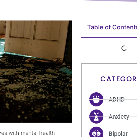
Table of Content
CATEGOR
ADHD
Anxiety
es with mental health
Bipolar