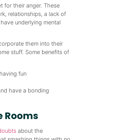
 for their anger. These
k, relationships, a lack of
o have underlying mental
orporate them into their
ome stuff. Some benefits of
having fun
 and have a bonding
ge Rooms
doubts
about the
at smashing things with no