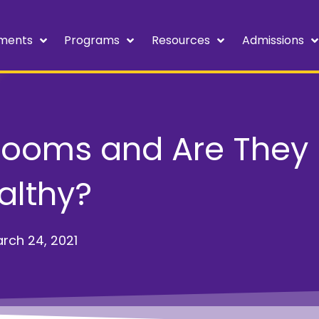
ments
Programs
Resources
Admissions
Rooms and Are They
althy?
rch 24, 2021