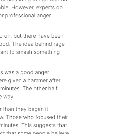
table. However, experts do
or professional anger
go on, but there have been
ood. The idea behind rage
 want to smash something
is was a good anger
ere given a hammer after
 minutes. The other half
e way.
r than they began it
ow. Those who focused their
 minutes. This suggests that
ect that some people believe