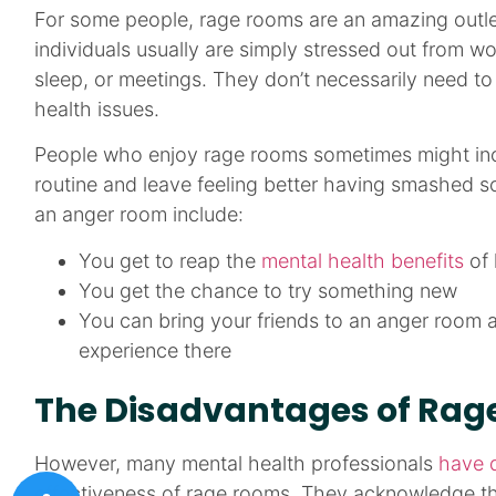
For some people, rage rooms are an amazing outlet
individuals usually are simply stressed out from wor
sleep, or meetings. They don’t necessarily need t
health issues.
People who enjoy rage rooms sometimes might inc
routine and leave feeling better having smashed s
an anger room include:
You get to reap the
mental health benefits
of 
You get the chance to try something new
You can bring your friends to an anger room
experience there
The Disadvantages of Ra
However, many mental health professionals
have 
effectiveness of rage rooms. They acknowledge th