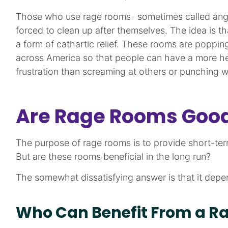
Those who use rage rooms- sometimes called ange
forced to clean up after themselves. The idea is th
a form of cathartic relief. These rooms are poppin
across America so that people can have a more heal
frustration than screaming at others or punching w
Are Rage Rooms Good
The purpose of rage rooms is to provide short-term r
But are these rooms beneficial in the long run?
The somewhat dissatisfying answer is that it depe
Who Can Benefit From a R