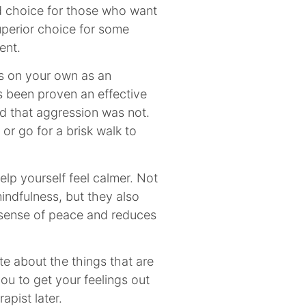
od choice for those who want
uperior choice for some
ent.
s on your own as an
s been proven an effective
d that aggression was not.
or go for a brisk walk to
lp yourself feel calmer. Not
indfulness, but they also
 sense of peace and reduces
ite about the things that are
you to get your feelings out
apist later.