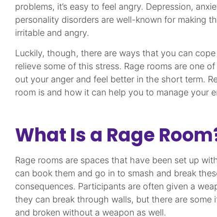
problems, it’s easy to feel angry. Depression, anxie
personality disorders are well-known for making t
irritable and angry.
Luckily, though, there are ways that you can cop
relieve some of this stress. Rage rooms are one of
out your anger and feel better in the short term. R
room is and how it can help you to manage your e
What Is a Rage Room
Rage rooms are spaces that have been set up with
can book them and go in to smash and break thes
consequences. Participants are often given a wea
they can break through walls, but there are some 
and broken without a weapon as well.