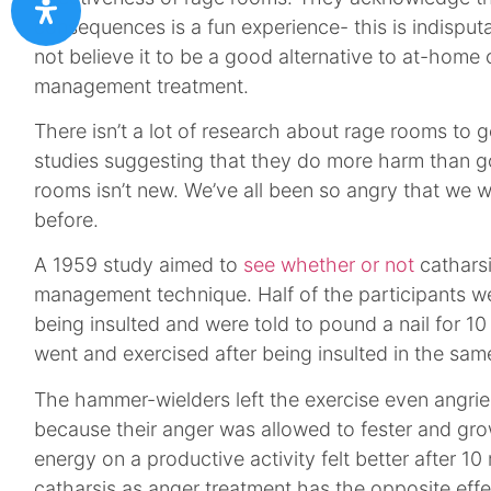
consequences is a fun experience- this is indispu
not believe it to be a good alternative to at-home 
management treatment.
There isn’t a lot of research about rage rooms to 
studies suggesting that they do more harm than g
rooms isn’t new. We’ve all been so angry that we
before.
A 1959 study aimed to
see whether or not
cathars
management technique. Half of the participants w
being insulted and were told to pound a nail for 10
went and exercised after being insulted in the sam
The hammer-wielders left the exercise even angrie
because their anger was allowed to fester and gr
energy on a productive activity felt better after 10
catharsis as anger treatment has the opposite eff