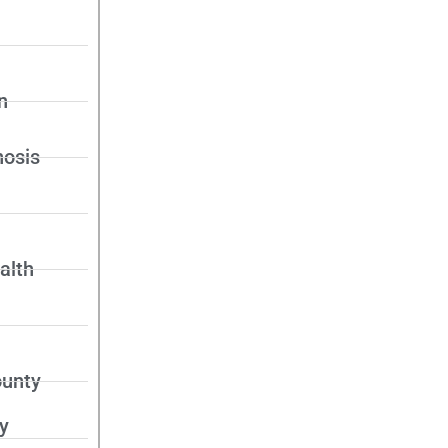
n
nosis
alth
unty
y