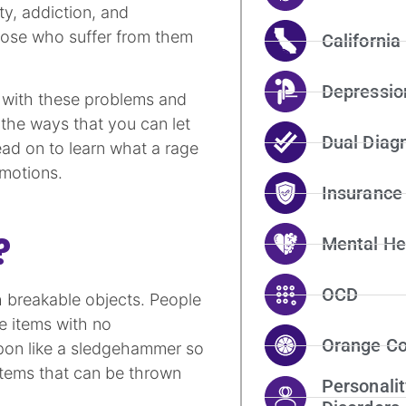
ty, addiction, and
hose who suffer from them
California
Depressio
e with these problems and
 the ways that you can let
Dual Diag
ead on to learn what a rage
motions.
Insurance
?
Mental He
OCD
 breakable objects. People
e items with no
Orange Co
pon like a sledgehammer so
items that can be thrown
Personalit