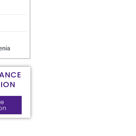
enia
RANCE
TION
ce
ion