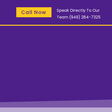
Speak Directly To Our
Call Now
Team
(949) 284-7325