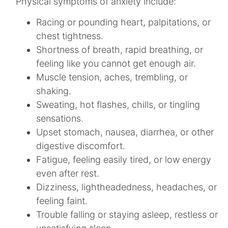
Physical symptoms of anxiety include:
Racing or pounding heart, palpitations, or
chest tightness.​
Shortness of breath, rapid breathing, or
feeling like you cannot get enough air.​
Muscle tension, aches, trembling, or
shaking.​
Sweating, hot flashes, chills, or tingling
sensations.​
Upset stomach, nausea, diarrhea, or other
digestive discomfort.​
Fatigue, feeling easily tired, or low energy
even after rest.​
Dizziness, lightheadedness, headaches, or
feeling faint.​
Trouble falling or staying asleep, restless or