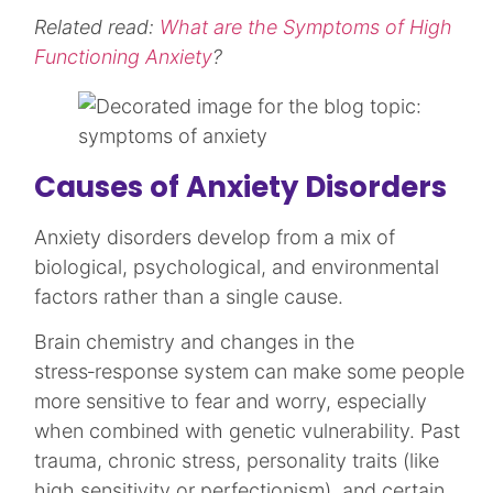
Related read:
What are the Symptoms of High
Functioning Anxiety
?
Causes of Anxiety Disorders
Anxiety disorders develop from a mix of
biological, psychological, and environmental
factors rather than a single cause.
Brain chemistry and changes in the
stress‑response system can make some people
more sensitive to fear and worry, especially
when combined with genetic vulnerability. Past
trauma, chronic stress, personality traits (like
high sensitivity or perfectionism), and certain