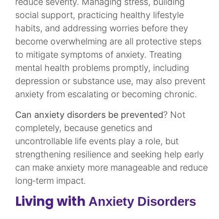
reduce severity. Managing stress, building
social support, practicing healthy lifestyle
habits, and addressing worries before they
become overwhelming are all protective steps
to mitigate symptoms of anxiety. Treating
mental health problems promptly, including
depression or substance use, may also prevent
anxiety from escalating or becoming chronic.​
Can anxiety disorders be prevented
? Not
completely, because genetics and
uncontrollable life events play a role, but
strengthening resilience and seeking help early
can make anxiety more manageable and reduce
long‑term impact.​
Living with
Anxiety Disorders