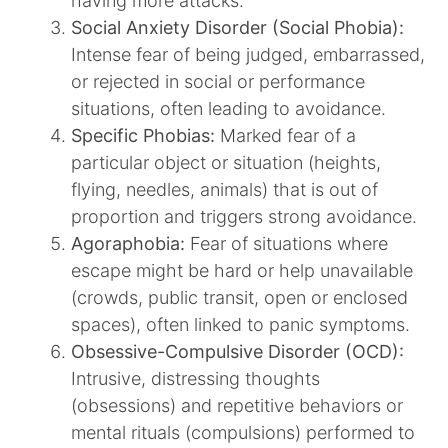
having more attacks.​
Social Anxiety Disorder (Social Phobia):
Intense fear of being judged, embarrassed,
or rejected in social or performance
situations, often leading to avoidance.​
Specific Phobias:
Marked fear of a
particular object or situation (heights,
flying, needles, animals) that is out of
proportion and triggers strong avoidance.​
Agoraphobia:
Fear of situations where
escape might be hard or help unavailable
(crowds, public transit, open or enclosed
spaces), often linked to panic symptoms.​
Obsessive-Compulsive Disorder (OCD):
Intrusive, distressing thoughts
(obsessions) and repetitive behaviors or
mental rituals (compulsions) performed to