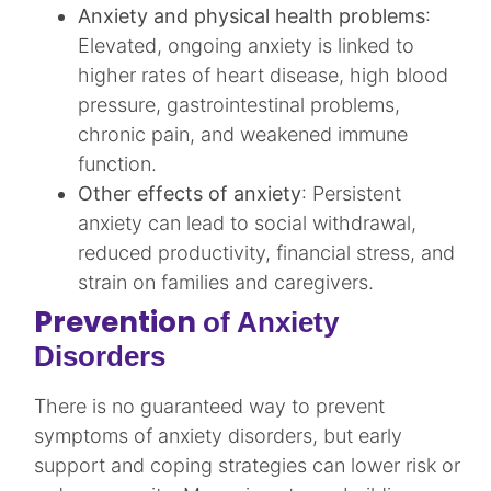
Anxiety and physical health problems
:
Elevated, ongoing anxiety is linked to
higher rates of heart disease, high blood
pressure, gastrointestinal problems,
chronic pain, and weakened immune
function.​
Other effects of anxiety
: Persistent
anxiety can lead to social withdrawal,
reduced productivity, financial stress, and
strain on families and caregivers.​
Prevention
of Anxiety
Disorders
There is no guaranteed way to prevent
symptoms of anxiety disorders, but early
support and coping strategies can lower risk or