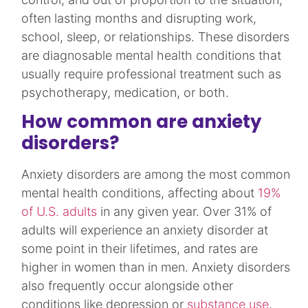
often lasting months and disrupting work,
school, sleep, or relationships. These disorders
are diagnosable mental health conditions that
usually require professional treatment such as
psychotherapy, medication, or both.​
How common are anxiety
disorders?
Anxiety disorders are among the most common
mental health conditions, affecting about
19%
of U.S. adults
in any given year. Over 31% of
adults will experience an anxiety disorder at
some point in their lifetimes, and rates are
higher in women than in men. Anxiety disorders
also frequently occur alongside other
conditions like depression or
substance use
,