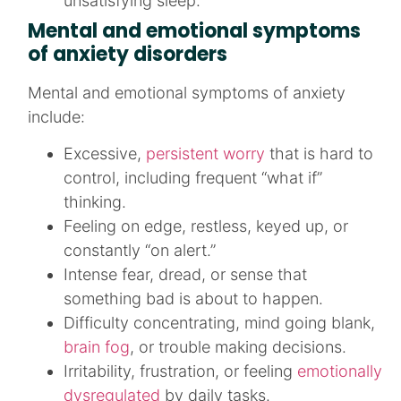
unsatisfying sleep.​
Mental and emotional symptoms
of anxiety disorders
Mental and emotional symptoms of anxiety
include:
Excessive,
persistent worry
that is hard to
control, including frequent “what if”
thinking.​
Feeling on edge, restless, keyed up, or
constantly “on alert.”​
Intense fear, dread, or sense that
something bad is about to happen.​
Difficulty concentrating, mind going blank,
brain fog
, or trouble making decisions.​
Irritability, frustration, or feeling
emotionally
dysregulated
by daily tasks.​