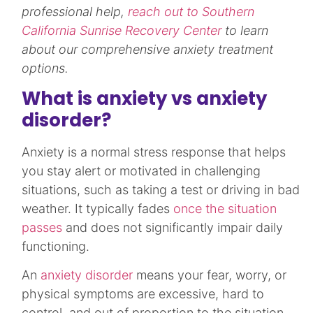
professional help,
reach out to Southern
California Sunrise Recovery Center
to learn
about our comprehensive anxiety treatment
options.
What is anxiety vs anxiety
disorder?
Anxiety is a normal stress response that helps
you stay alert or motivated in challenging
situations, such as taking a test or driving in bad
weather. It typically fades
once the situation
passes
and does not significantly impair daily
functioning.​
An
anxiety disorder
means your fear, worry, or
physical symptoms are excessive, hard to
control, and out of proportion to the situation,