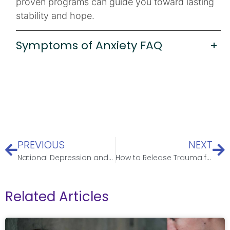
proven programs can guide you toward lasting
stability and hope.
Symptoms of Anxiety FAQ
+
PREVIOUS
NEXT
National Depression and Mental Health Screening Month
How to Release Trauma from the Body: Safe Somatic Practices & Guidance
Related Articles