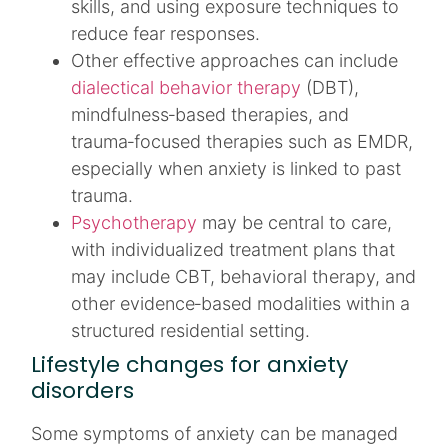
skills, and using exposure techniques to
reduce fear responses.​
Other effective approaches can include
dialectical behavior therapy
(DBT),
mindfulness‑based therapies, and
trauma‑focused therapies such as EMDR,
especially when anxiety is linked to past
trauma.​​
Psychotherapy
may be central to care,
with individualized treatment plans that
may include CBT, behavioral therapy, and
other evidence‑based modalities within a
structured residential setting.​​
Lifestyle changes for anxiety
disorders
Some symptoms of anxiety can be managed