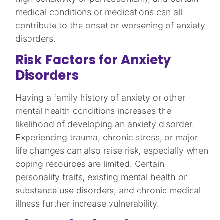
medical conditions or medications can all
contribute to the onset or worsening of anxiety
disorders.​
Risk Factors for Anxiety
Disorders
Having a family history of anxiety or other
mental health conditions increases the
likelihood of developing an anxiety disorder.
Experiencing trauma, chronic stress, or major
life changes can also raise risk, especially when
coping resources are limited. Certain
personality traits, existing mental health or
substance use disorders, and chronic medical
illness further increase vulnerability.​