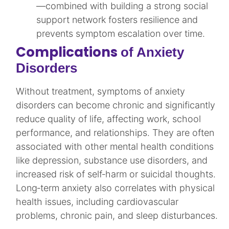
—combined with building a strong social
support network fosters resilience and
prevents symptom escalation over time.
Complications
of Anxiety
Disorders
Without treatment, symptoms of anxiety
disorders can become chronic and significantly
reduce quality of life, affecting work, school
performance, and relationships. They are often
associated with other mental health conditions
like depression, substance use disorders, and
increased risk of self‑harm or suicidal thoughts.
Long‑term anxiety also correlates with physical
health issues, including cardiovascular
problems, chronic pain, and sleep disturbances.​