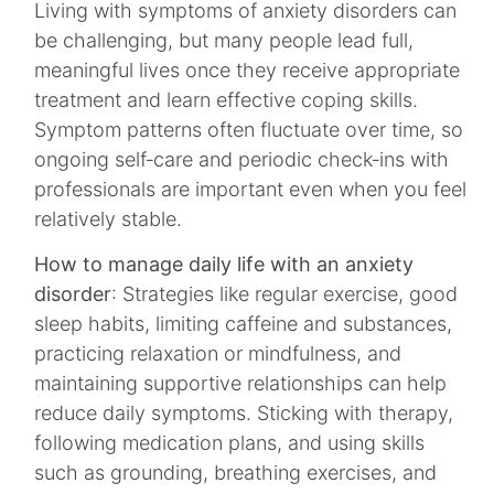
Living with symptoms of anxiety disorders can
be challenging, but many people lead full,
meaningful lives once they receive appropriate
treatment and learn effective coping skills.
Symptom patterns often fluctuate over time, so
ongoing self‑care and periodic check‑ins with
professionals are important even when you feel
relatively stable.​
How to manage daily life with an anxiety
disorder
: Strategies like regular exercise, good
sleep habits, limiting caffeine and substances,
practicing relaxation or mindfulness, and
maintaining supportive relationships can help
reduce daily symptoms. Sticking with therapy,
following medication plans, and using skills
such as grounding, breathing exercises, and