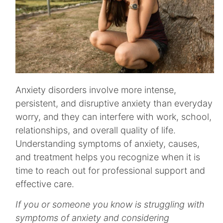
Anxiety disorders involve more intense,
persistent, and disruptive anxiety than everyday
worry, and they can interfere with work, school,
relationships, and overall quality of life.
Understanding symptoms of anxiety, causes,
and treatment helps you recognize when it is
time to reach out for professional support and
effective care.​
If you or someone you know is struggling with
symptoms of anxiety and considering