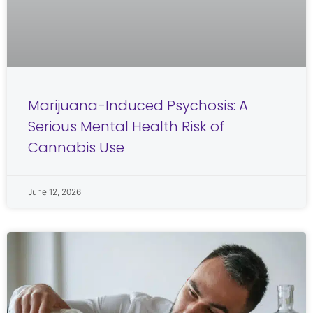
Marijuana-Induced Psychosis: A
Serious Mental Health Risk of
Cannabis Use
June 12, 2026