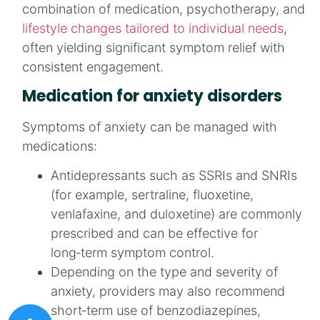
combination of medication, psychotherapy, and
lifestyle changes tailored to individual needs
,
often yielding significant symptom relief with
consistent engagement.
Medication for anxiety disorders
Symptoms of anxiety can be managed with
medications:
Antidepressants such as SSRIs and SNRIs
(for example, sertraline, fluoxetine,
venlafaxine, and duloxetine) are commonly
prescribed and can be effective for
long‑term symptom control.​
Depending on the type and severity of
anxiety, providers may also recommend
short‑term use of benzodiazepines,