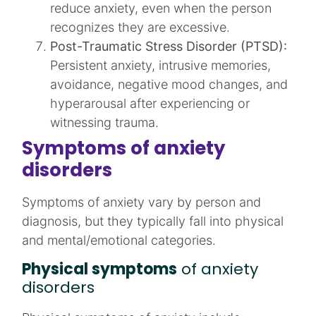
reduce anxiety, even when the person
recognizes they are excessive.​
Post-Traumatic Stress Disorder (PTSD):
Persistent anxiety, intrusive memories,
avoidance, negative mood changes, and
hyperarousal after experiencing or
witnessing trauma.​
Symptoms of anxiety
disorders
Symptoms of anxiety vary by person and
diagnosis, but they typically fall into physical
and mental/emotional categories.​
Physical symptoms
of anxiety
disorders