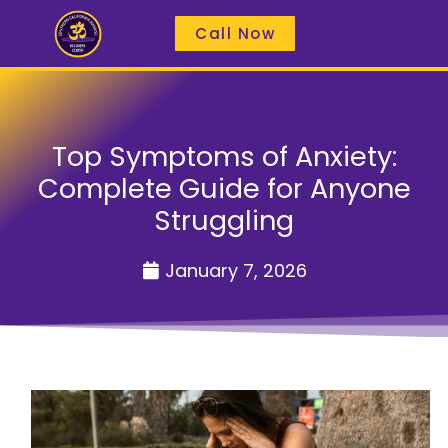
Call Now
Top Symptoms of Anxiety:
Complete Guide for Anyone
Struggling
January 7, 2026