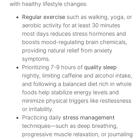
with healthy lifestyle changes:
Regular exercise
such as walking, yoga, or
aerobic activity for at least 30 minutes
most days reduces stress hormones and
boosts mood-regulating brain chemicals,
providing natural relief from anxiety
symptoms.
Prioritizing 7-9 hours of
quality sleep
nightly, limiting caffeine and alcohol intake,
and following a balanced diet rich in whole
foods help stabilize energy levels and
minimize physical triggers like restlessness
or irritability.
Practicing daily
stress management
techniques—such as deep breathing,
progressive muscle relaxation, or journaling