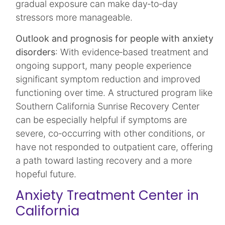
gradual exposure can make day‑to‑day
stressors more manageable.​
Outlook and prognosis for people with anxiety
disorders
: With evidence‑based treatment and
ongoing support, many people experience
significant symptom reduction and improved
functioning over time. A structured program like
Southern California Sunrise Recovery Center
can be especially helpful if symptoms are
severe, co‑occurring with other conditions, or
have not responded to outpatient care, offering
a path toward lasting recovery and a more
hopeful future.
Anxiety Treatment Center in
California