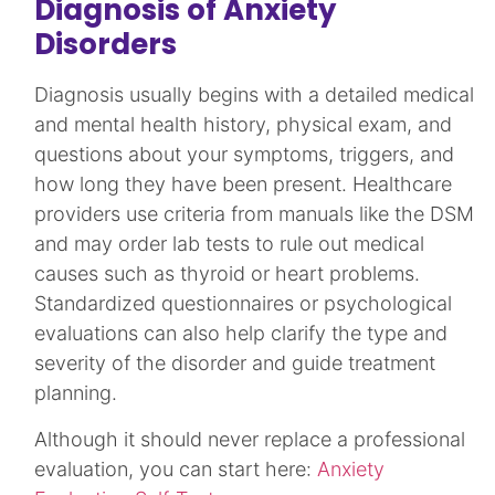
Diagnosis of Anxiety
Disorders
Diagnosis usually begins with a detailed medical
and mental health history, physical exam, and
questions about your symptoms, triggers, and
how long they have been present. Healthcare
providers use criteria from manuals like the DSM
and may order lab tests to rule out medical
causes such as thyroid or heart problems.
Standardized questionnaires or psychological
evaluations can also help clarify the type and
severity of the disorder and guide treatment
planning.​​
Although it should never replace a professional
evaluation, you can start here:
Anxiety