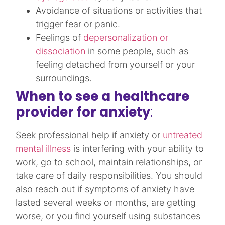
Avoidance of situations or activities that
trigger fear or panic.​
Feelings of
depersonalization or
dissociation
in some people, such as
feeling detached from yourself or your
surroundings.​
When to see a healthcare
provider for anxiety
:
Seek professional help if anxiety or
untreated
mental illness
is interfering with your ability to
work, go to school, maintain relationships, or
take care of daily responsibilities. You should
also reach out if symptoms of anxiety have
lasted several weeks or months, are getting
worse, or you find yourself using substances