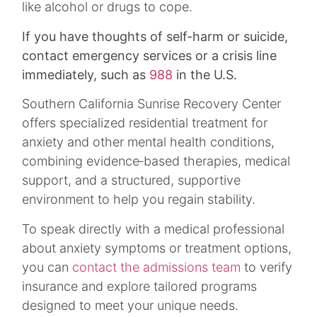
like alcohol or drugs to cope.
If you have thoughts of self-harm or suicide,
contact emergency services or a crisis line
immediately, such as
988
in the U.S.​
Southern California Sunrise Recovery Center
offers specialized residential treatment for
anxiety and other mental health conditions,
combining evidence‑based therapies, medical
support, and a structured, supportive
environment to help you regain stability.
To speak directly with a medical professional
about anxiety symptoms or treatment options,
you can
contact the admissions team
to verify
insurance and explore tailored programs
designed to meet your unique needs.​​