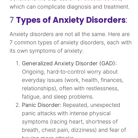
which can complicate diagnosis and treatment.​
7
Types of Anxiety Disorders
:
Anxiety disorders are not all the same. Here are
7 common types of anxiety disorders, each with
its own symptoms of anxiety:
Generalized Anxiety Disorder (GAD):
Ongoing, hard‑to‑control worry about
everyday issues (work, health, finances,
relationships), often with restlessness,
fatigue, and sleep problems.​
Panic Disorder:
Repeated, unexpected
panic attacks with intense physical
symptoms (racing heart, shortness of
breath, chest pain, dizziness) and fear of