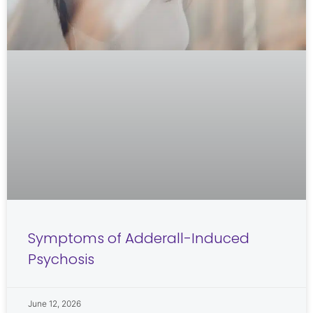
Symptoms of Adderall-Induced
Psychosis
June 12, 2026