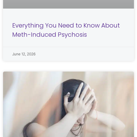
Everything You Need to Know About
Meth-Induced Psychosis
June 12, 2026