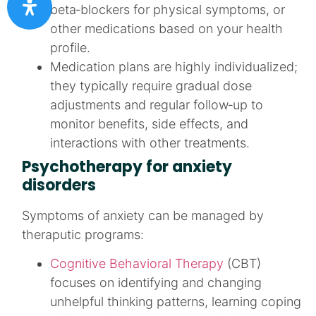
beta‑blockers for physical symptoms, or
other medications based on your health
profile.​
Medication plans are highly individualized;
they typically require gradual dose
adjustments and regular follow‑up to
monitor benefits, side effects, and
interactions with other treatments.​
Psychotherapy for anxiety
disorders
Symptoms of anxiety can be managed by
theraputic programs:
Cognitive Behavioral Therapy
(CBT)
focuses on identifying and changing
unhelpful thinking patterns, learning coping