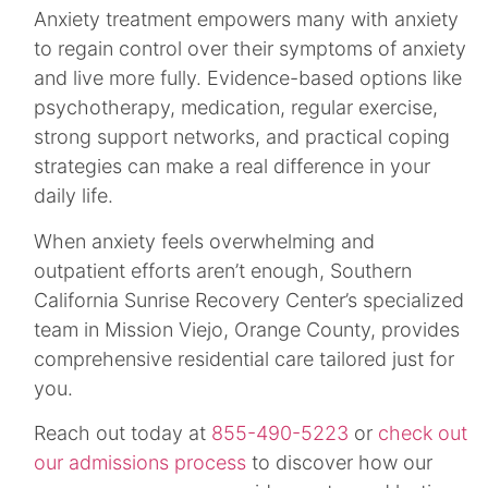
Anxiety treatment empowers many with anxiety
to regain control over their symptoms of anxiety
and live more fully. Evidence-based options like
psychotherapy, medication, regular exercise,
strong support networks, and practical coping
strategies can make a real difference in your
daily life.
When anxiety feels overwhelming and
outpatient efforts aren’t enough, Southern
California Sunrise Recovery Center’s specialized
team in Mission Viejo, Orange County, provides
comprehensive residential care tailored just for
you.
Reach out today at
855-490-5223
or
check out
our admissions process
to discover how our