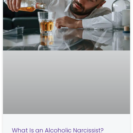
What Is an Alcoholic Narcissist?