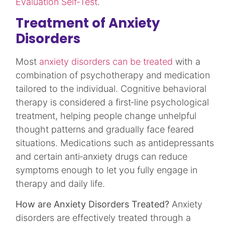
Evaluation Self-Test
.
Treatment of Anxiety
Disorders
Most
anxiety disorders can be treated
with a
combination of psychotherapy and medication
tailored to the individual. Cognitive behavioral
therapy is considered a first‑line psychological
treatment, helping people change unhelpful
thought patterns and gradually face feared
situations. Medications such as antidepressants
and certain anti‑anxiety drugs can reduce
symptoms enough to let you fully engage in
therapy and daily life.​
How are Anxiety Disorders Treated?
Anxiety
disorders are effectively treated through a