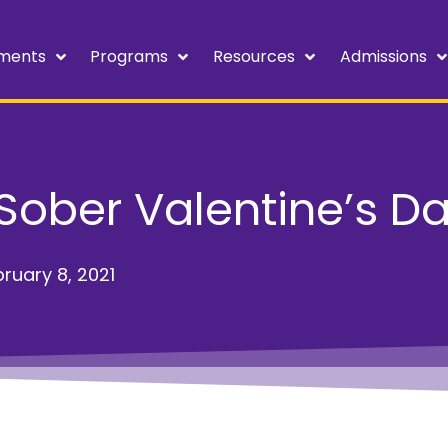
ments
Programs
Resources
Admissions
Sober Valentine’s D
ruary 8, 2021