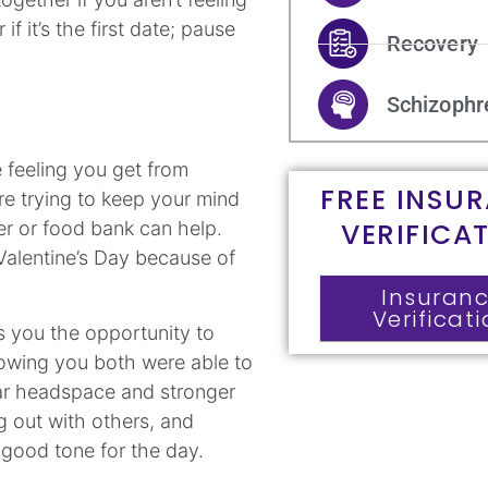
if it’s the first date; pause
Recovery
Schizophr
 feeling you get from
FREE INSU
re trying to keep your mind
VERIFICA
ter or food bank can help.
 Valentine’s Day because of
Insuran
Verificat
es you the opportunity to
owing you both were able to
ear headspace and stronger
g out with others, and
a good tone for the day.