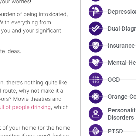
 your worries!
Depressio
urden of being intoxicated,
 With everything from
Dual Diag
 you and your significant
Insurance
te ideas.
Mental He
OCD
on; there’s nothing quite like
l route, why not make it a
Orange Co
oors? Movie theatres and
ull of people drinking
, which
Personalit
Disorders
rt of your home (or the home
PTSD
gether if you aren’t feeling