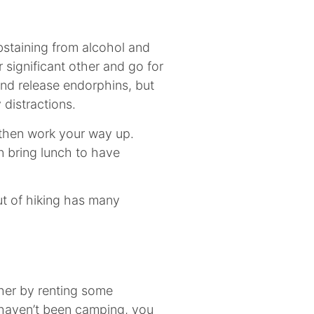
bstaining from alcohol and
r significant other and go for
 and release endorphins, but
 distractions.
, then work your way up.
n bring lunch to have
out of hiking has many
rther by renting some
 haven’t been camping, you