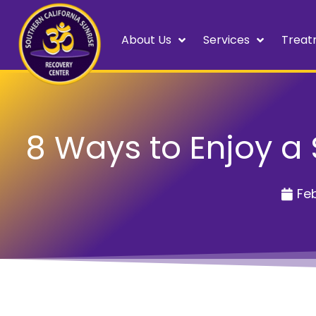
About Us
Services
Treat
8 Ways to Enjoy a 
Feb