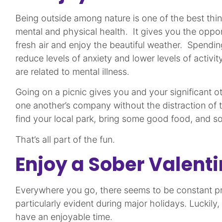
Being outside among nature is one of the best thi
mental and physical health. It gives you the oppo
fresh air and enjoy the beautiful weather. Spendi
reduce levels of anxiety and lower levels of activity
are related to mental illness.
Going on a picnic gives you and your significant o
one another’s company without the distraction of
find your local park, bring some good food, and
That’s all part of the fun.
Enjoy a Sober Valent
Everywhere you go, there seems to be constant pre
particularly evident during major holidays. Luckily,
have an enjoyable time.