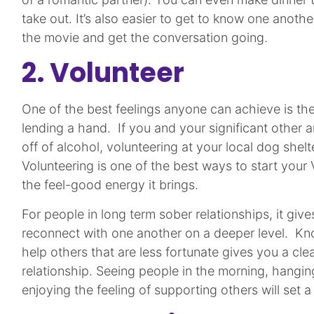
take out. It’s also easier to get to know one another 
the movie and get the conversation going.
2. Volunteer
One of the best feelings anyone can achieve is the
lending a hand. If you and your significant other a
off of alcohol, volunteering at your local dog shel
Volunteering is one of the best ways to start your
the feel-good energy it brings.
For people in long term sober relationships, it giv
reconnect with one another on a deeper level. Kn
help others that are less fortunate gives you a cl
relationship. Seeing people in the morning, hangin
enjoying the feeling of supporting others will set 