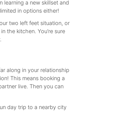
n learning a new skillset and
imited in options either!
ur two left feet situation, or
n the kitchen. You’re sure
r.
 far along in your relationship
tion! This means booking a
partner live. Then you can
fun day trip to a nearby city