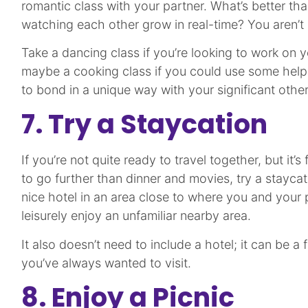
romantic class with your partner. What’s better tha
watching each other grow in real-time? You aren’t l
Take a dancing class if you’re looking to work on yo
maybe a cooking class if you could use some help i
to bond in a unique way with your significant othe
7. Try a Staycation
If you’re not quite ready to travel together, but it’s
to go further than dinner and movies, try a stayca
nice hotel in an area close to where you and your 
leisurely enjoy an unfamiliar nearby area.
It also doesn’t need to include a hotel; it can be a 
you’ve always wanted to visit.
8. Enjoy a Picnic