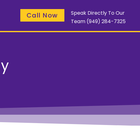
Speak Directly To Our
Call Now
Team
(949) 284-7325
ay