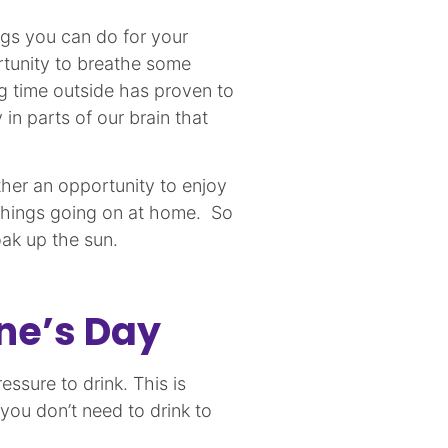
ngs you can do for your
rtunity to breathe some
ng time outside has proven to
 in parts of our brain that
ther an opportunity to enjoy
 things going on at home. So
 soak up the sun.
ine’s Day
ssure to drink. This is
 you don’t need to drink to