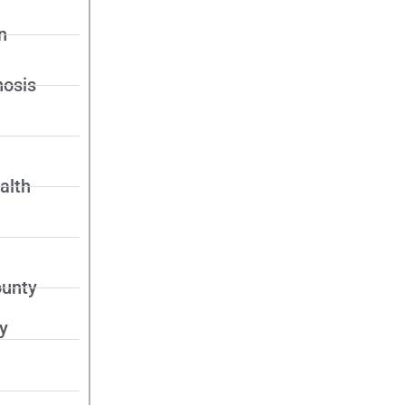
n
nosis
alth
unty
y