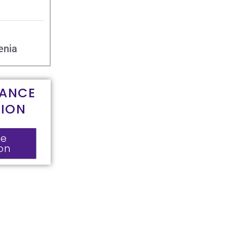
enia
RANCE
TION
ce
ion