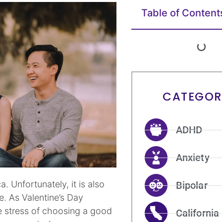
Table of Content
CATEGOR
ADHD
Anxiety
. Unfortunately, it is also
Bipolar
e. As Valentine’s Day
e stress of choosing a good
California