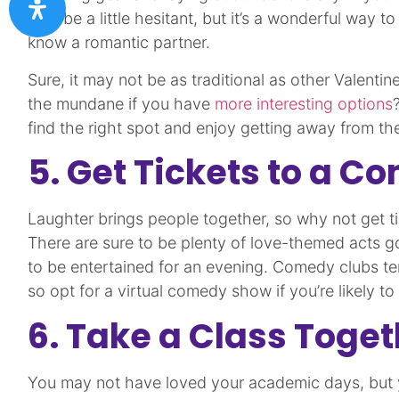
may be a little hesitant, but it’s a wonderful way t
know a romantic partner.
Sure, it may not be as traditional as other Valentin
the mundane if you have
more interesting options
find the right spot and enjoy getting away from the
5. Get Tickets to a 
Laughter brings people together, so why not get 
There are sure to be plenty of love-themed acts go
to be entertained for an evening. Comedy clubs ten
so opt for a virtual comedy show if you’re likely t
6. Take a Class Toget
You may not have loved your academic days, but yo