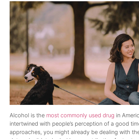
Alcohol is the
most commonly used drug
in America
intertwined with people’s perception of a good tim
approaches, you might already be dealing with th