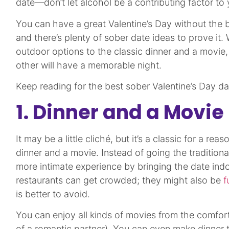
date—don’t let alcohol be a contributing factor to
You can have a great Valentine’s Day without the b
and there’s plenty of sober date ideas to prove it.
outdoor options to the classic dinner and a movie,
other will have a memorable night.
Keep reading for the best sober Valentine’s Day da
1. Dinner and a Movie
It may be a little cliché, but it’s a classic for a reas
dinner and a movie. Instead of going the traditiona
more intimate experience by bringing the date ind
restaurants can get crowded; they might also be
f
is better to avoid.
You can enjoy all kinds of movies from the comfo
of a romantic partner). You can even make dinner to