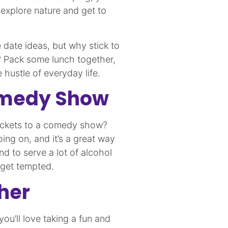
o explore nature and get to
e date ideas, but why stick to
? Pack some lunch together,
 hustle of everyday life.
Comedy Show
tickets to a comedy show?
ing on, and it’s a great way
d to serve a lot of alcohol
o get tempted.
her
u’ll love taking a fun and