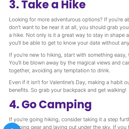
3. Take a Hike
Looking for more adventurous options? If you’re a
don’t want to be near it at all, you should grab you
a hike. Not only is it a great way to stay in shape
you’ll be able to get to know your date without any
If you’re new to hiking, start with something easy
You’ll be blown away by the magical views and ca
together, avoiding any temptation to drink.
Even if it isn’t for Valentine’s Day, making a habit 
benefits. So grab your backpack and get walking!
4. Go Camping
If you’re going hiking, consider taking it a step fu
camping gear and laying out under the sky. If you