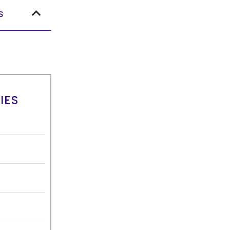
s
IES