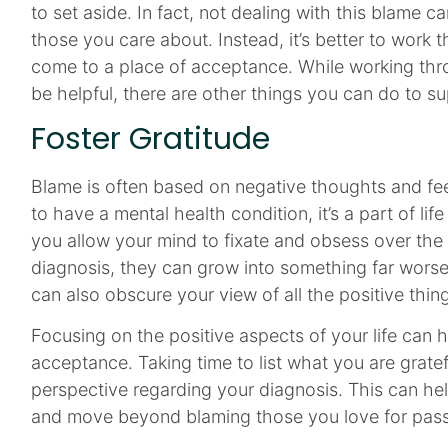
to set aside. In fact, not dealing with this blame 
those you care about. Instead, it’s better to work 
come to a place of acceptance. While working thro
be helpful, there are other things you can do to s
Foster Gratitude
Blame is often based on negative thoughts and fe
to have a mental health condition, it’s a part of life 
you allow your mind to fixate and obsess over the
diagnosis, they can grow into something far worse 
can also obscure your view of all the positive thing
Focusing on the positive aspects of your life can 
acceptance. Taking time to list what you are gratef
perspective regarding your diagnosis. This can he
and move beyond blaming those you love for passi