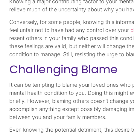
Knowing a major contributing factor to your menta
relieve much of the uncertainty about why you hav
Conversely, for some people, knowing this informat
feel unfair not to have had any control over your
d
resent others in your family who passed this cond
these feelings are valid, but neither will change th
condition to manage. Still, resisting the urge to bl
Challenging Blame
It can be tempting to blame your loved ones who
mental health condition to you. Doing this might e
briefly. However, blaming others doesn’t change yo
accomplish anything except possibly damaging imp
between you and your family members.
Even knowing the potential detriment, this desire 