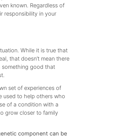
 even known. Regardless of
 responsibility in your
tuation. While it is true that
deal, that doesn’t mean there
ys something good that
st.
wn set of experiences of
e used to help others who
se of a condition with a
o grow closer to family
 genetic component can be