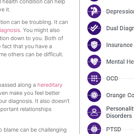
l health condition can help
e it.
Depressio
ion can be troubling. It can
Dual Diag
iagnosis
. You might also
ition down to you. Both of
Insurance
e fact that you have a
ame others can be difficult.
Mental He
OCD
 passed along a
hereditary
ven make you feel better
Orange Co
ur diagnosis. It also doesn’t
Personalit
ortant relationships
Disorders
PTSD
to blame can be challenging