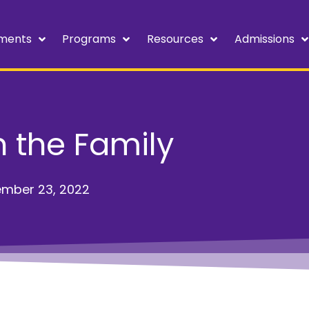
ments
Programs
Resources
Admissions
in the Family
mber 23, 2022