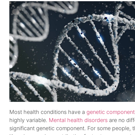
Most health conditions have a
genetic component
highly variable.
Mental health disorders
are no dif
significant genetic component. For some people, t