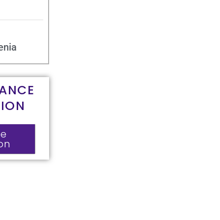
enia
RANCE
TION
ce
ion