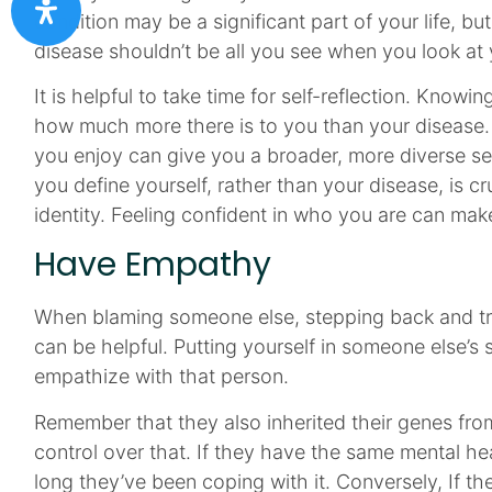
condition may be a significant part of your life, but i
disease shouldn’t be all you see when you look at y
It is helpful to take time for self-reflection. Knowi
how much more there is to you than your disease.
you enjoy can give you a broader, more diverse sen
you define yourself, rather than your disease, is cr
identity. Feeling confident in who you are can make
Have Empathy
When blaming someone else, stepping back and try
can be helpful. Putting yourself in someone else’s
empathize with that person.
Remember that they also inherited their genes fro
control over that. If they have the same mental he
long they’ve been coping with it. Conversely, If th