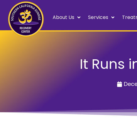
About Us
Services
Treat
It Runs 
Dece