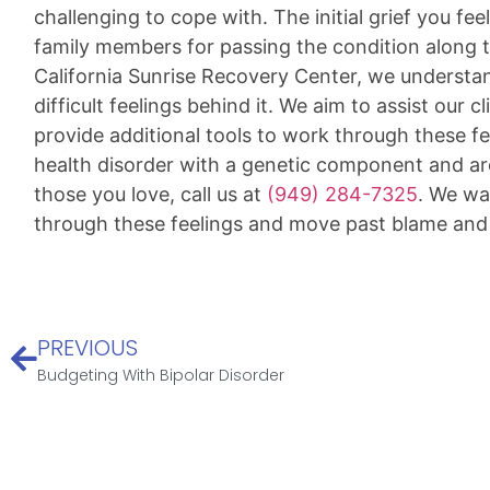
challenging to cope with. The initial grief you fe
family members for passing the condition along 
California Sunrise Recovery Center, we understan
difficult feelings behind it. We aim to assist our c
provide additional tools to work through these fe
health disorder with a genetic component and ar
those you love, call us at
(949) 284-7325
. We wa
through these feelings and move past blame an
PREVIOUS
Budgeting With Bipolar Disorder