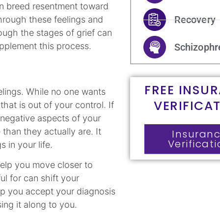
can breed resentment toward
Recovery
through these feelings and
ugh the stages of grief can
upplement this process.
Schizophr
FREE INSU
elings. While no one wants
VERIFICA
that is out of your control. If
 negative aspects of your
than they actually are. It
Insuran
Verificat
s in your life.
help you move closer to
ul for can shift your
lp you accept your diagnosis
ng it along to you.