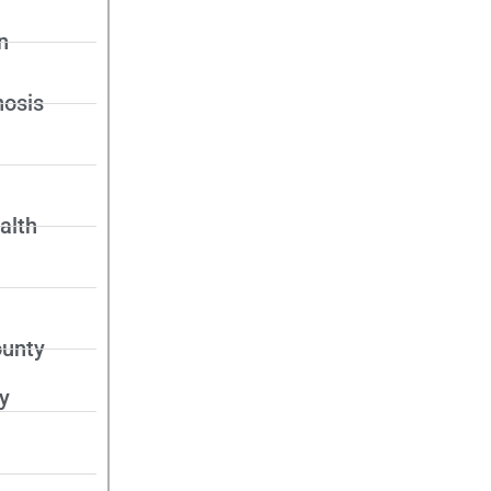
n
nosis
alth
unty
y