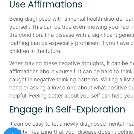
Use Affirmations
Being diagnosed with a mental health disorder ca
yourself. This can be true even knowing you had n
the condition. In a disease with a significant genet
loathing can be especially prominent if you have c
children in the future.
When having these negative thoughts, it can be he
affirmations about yourself. It can be hard to thin
caught in negative thinking patterns. Writing a lis
hand or asking a loved one about what positive qu
helpful. Feeling better about yourself can help you
Engage in Self-Exploration
It can be easy to let a newly diagnosed mental he
identity. Realizing that your disease doesn’t define