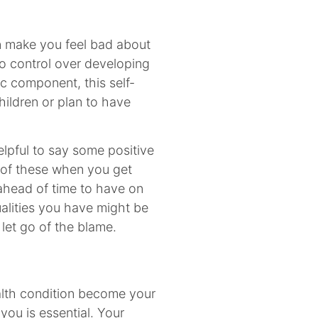
n make you feel bad about
o control over developing
ic component, this self-
hildren or plan to have
lpful to say some positive
k of these when you get
t ahead of time to have on
alities you have might be
 let go of the blame.
alth condition become your
 you is essential. Your