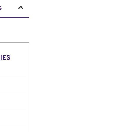
s
IES