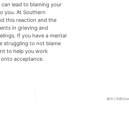
el can lead to blaming your
to you. At Southern
d this reaction and the
lients in grieving and
elings. If you have a mental
e struggling to not blame
nt to help you work
d onto acceptance.
Am I Introv