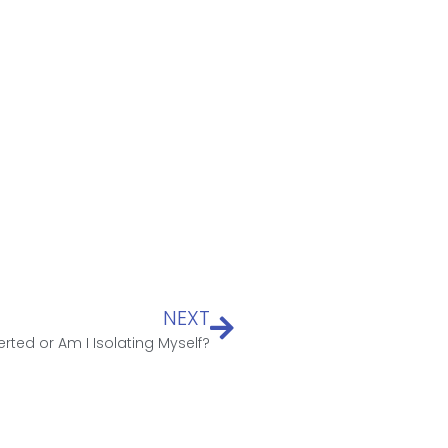
NEXT
erted or Am I Isolating Myself?