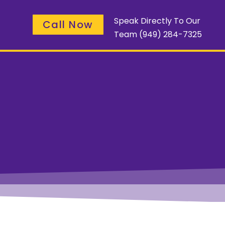
Speak Directly To Our
Call Now
Team
(949) 284-7325