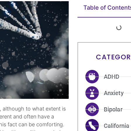
Table of Content
CATEGOR
ADHD
Anxiety
, although to what extent is
Bipolar
ferent and often have a
his fact can be comforting.
California