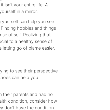
t isn’t your entire life. A
ourself in a mirror.
ng yourself can help you see
 Finding hobbies and things
se of self. Realizing that
ucial to a healthy sense of
 letting go of blame easier.
ing to see their perspective
 shoes can help you
m their parents and had no
alth condition, consider how
ey don’t have the condition