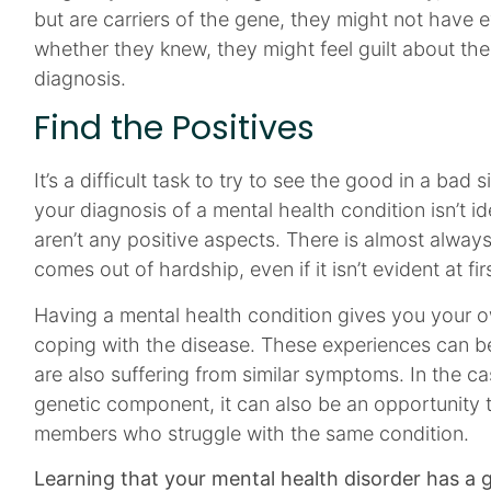
but are carriers of the gene, they might not have
whether they knew, they might feel guilt about their
diagnosis.
Find the Positives
It’s a difficult task to try to see the good in a bad si
your diagnosis of a mental health condition isn’t i
aren’t any positive aspects. There is almost alwa
comes out of hardship, even if it isn’t evident at fir
Having a mental health condition gives you your o
coping with the disease. These experiences can b
are also suffering from similar symptoms. In the ca
genetic component, it can also be an opportunity t
members who struggle with the same condition.
Learning that your mental health disorder has a