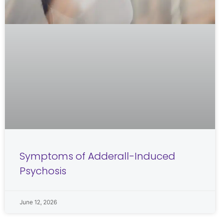
Symptoms of Adderall-Induced
Psychosis
June 12, 2026