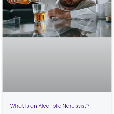
What Is an Alcoholic Narcissist?