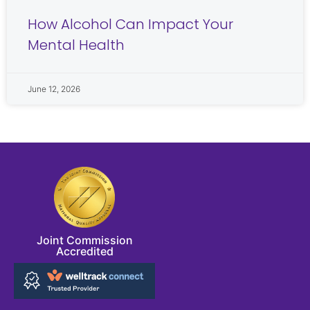
How Alcohol Can Impact Your
Mental Health
June 12, 2026
Joint Commission
Accredited