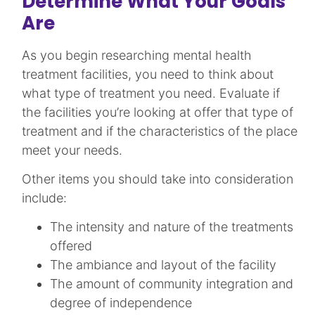
Determine What Your Goals
Are
As you begin researching mental health
treatment facilities, you need to think about
what type of treatment you need. Evaluate if
the facilities you’re looking at offer that type of
treatment and if the characteristics of the place
meet your needs.
Other items you should take into consideration
include:
The intensity and nature of the treatments
offered
The ambiance and layout of the facility
The amount of community integration and
degree of independence