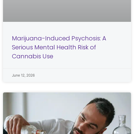
Marijuana-Induced Psychosis: A
Serious Mental Health Risk of
Cannabis Use
June 12, 2026