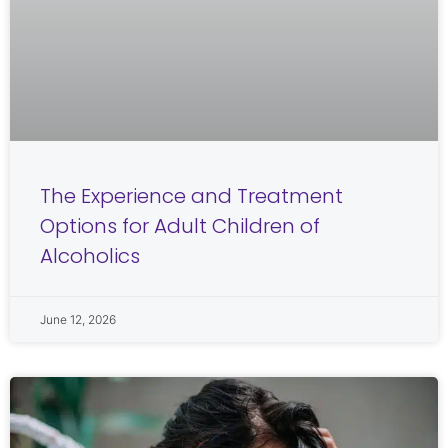
The Experience and Treatment
Options for Adult Children of
Alcoholics
June 12, 2026