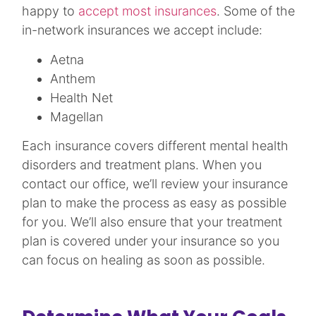
happy to
accept most insurances
. Some of the
in-network insurances we accept include:
Aetna
Anthem
Health Net
Magellan
Each insurance covers different mental health
disorders and treatment plans. When you
contact our office, we’ll review your insurance
plan to make the process as easy as possible
for you. We’ll also ensure that your treatment
plan is covered under your insurance so you
can focus on healing as soon as possible.