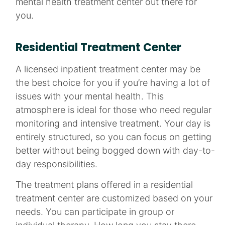
mental health treatment center out there for
you.
Residential Treatment Center
A licensed inpatient treatment center may be
the best choice for you if you’re having a lot of
issues with your mental health. This
atmosphere is ideal for those who need regular
monitoring and intensive treatment. Your day is
entirely structured, so you can focus on getting
better without being bogged down with day-to-
day responsibilities.
The treatment plans offered in a residential
treatment center are customized based on your
needs. You can participate in group or