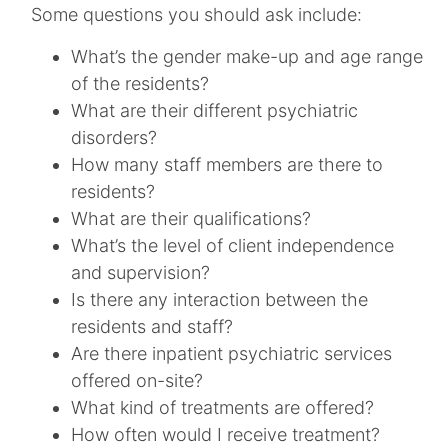
Some questions you should ask include:
What’s the gender make-up and age range
of the residents?
What are their different psychiatric
disorders?
How many staff members are there to
residents?
What are their qualifications?
What’s the level of client independence
and supervision?
Is there any interaction between the
residents and staff?
Are there inpatient psychiatric services
offered on-site?
What kind of treatments are offered?
How often would I receive treatment?