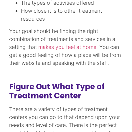
The types of activities offered
How close it is to other treatment
resources
Your goal should be finding the right
combination of treatments and services in a
setting that
makes you feel at home
. You can
get a good feeling of how a place will be from
their website and speaking with the staff.
Figure Out What Type of
Treatment Center
There are a variety of types of treatment
centers you can go to that depend upon your
needs and level of care. There is the perfect