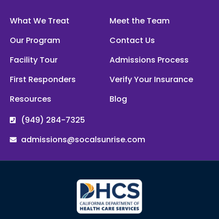
What We Treat
Meet the Team
Our Program
Contact Us
Facility Tour
Admissions Process
First Responders
Verify Your Insurance
Resources
Blog
(949) 284-7325
admissions@socalsunrise.com