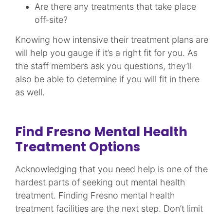
Are there any treatments that take place
off-site?
Knowing how intensive their treatment plans are
will help you gauge if it’s a right fit for you. As
the staff members ask you questions, they’ll
also be able to determine if you will fit in there
as well.
Find Fresno Mental Health
Treatment Options
Acknowledging that you need help is one of the
hardest parts of seeking out mental health
treatment. Finding Fresno mental health
treatment facilities are the next step. Don’t limit