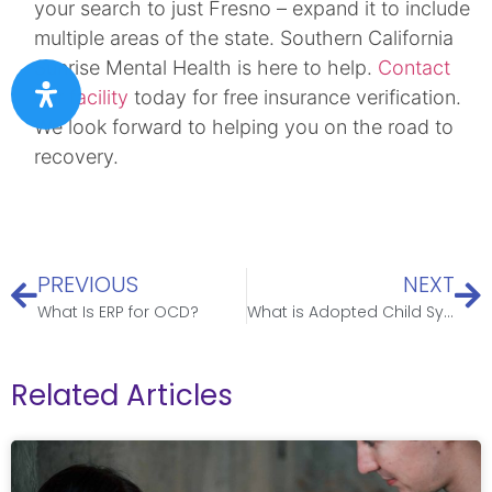
your search to just Fresno – expand it to include
multiple areas of the state. Southern California
Sunrise Mental Health is here to help.
Contact
our facility
today for free insurance verification.
We look forward to helping you on the road to
recovery.
PREVIOUS
NEXT
What Is ERP for OCD?
What is Adopted Child Syndrome? A Comprehensive Guide for Parents
Related Articles