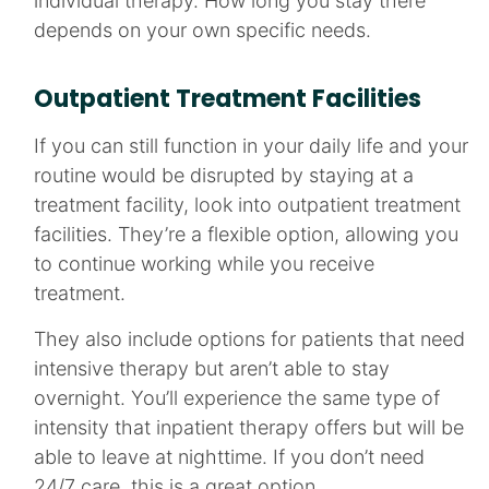
individual therapy. How long you stay there
depends on your own specific needs.
Outpatient Treatment Facilities
If you can still function in your daily life and your
routine would be disrupted by staying at a
treatment facility, look into outpatient treatment
facilities. They’re a flexible option, allowing you
to continue working while you receive
treatment.
They also include options for patients that need
intensive therapy but aren’t able to stay
overnight. You’ll experience the same type of
intensity that inpatient therapy offers but will be
able to leave at nighttime. If you don’t need
24/7 care, this is a great option.